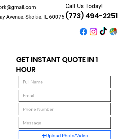
Call Us Today!
work@gmail.com
(773) 494-2251
y Avenue, Skokie, IL 60076
r
Quote
Contact
GET INSTANT QUOTE IN 1
HOUR
Upload Photo/Video