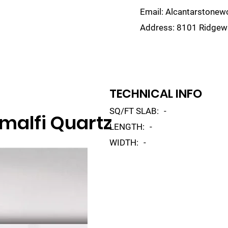
Email:
Alcantarstone
Address:
8101 Ridgewa
lain
Sinks
Remnants
Gallery
Visualize
TECHNICAL INFO
SQ/FT SLAB:
-
malfi Quartz
LENGTH:
-
WIDTH:
-