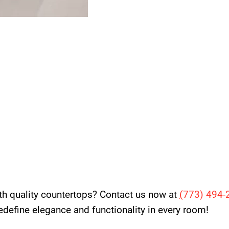
th quality countertops? Contact us now at
(
773) 494-
 redefine elegance and functionality in every room!