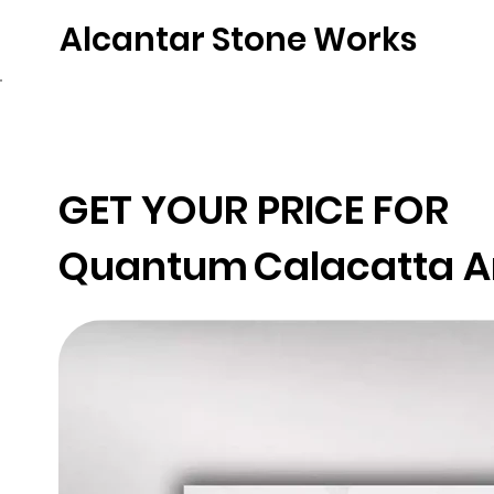
Alcantar Stone Works
Home
Quartz
Natural Stone
Porce
GET YOUR PRICE FOR
Quantum
Calacatta A