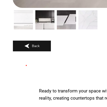
Back
Ready to transform your space wi
reality, creating countertops that