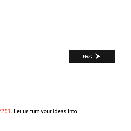
Next
2251
. Let us turn your ideas into