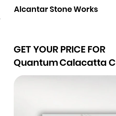
Alcantar Stone Works
Home
Quartz
Natural Stone
Porce
GET YOUR PRICE FOR
Quantum
Calacatta 