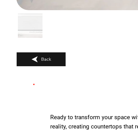
Back
Ready to transform your space wi
reality, creating countertops that