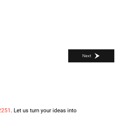
Next
2251
. Let us turn your ideas into