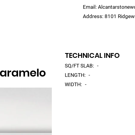
Email:
Alcantarstone
Address:
8101 Ridgewa
lain
Sinks
Remnants
Gallery
Visualize
TECHNICAL INFO
SQ/FT SLAB:
-
Caramelo
LENGTH:
-
WIDTH:
-