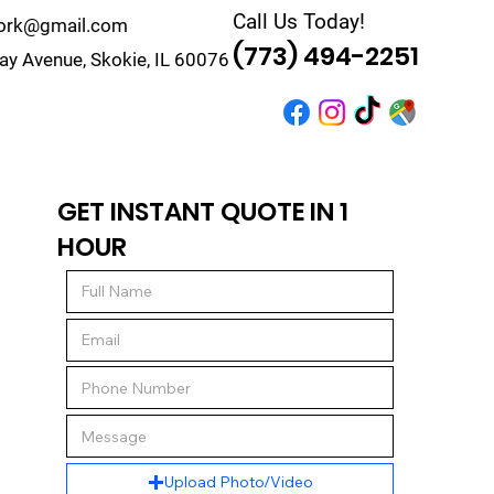
Call Us Today!
work@gmail.com
(773) 494-2251
y Avenue, Skokie, IL 60076
r
Quote
Contact
GET INSTANT QUOTE IN 1
HOUR
Upload Photo/Video