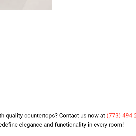
th quality countertops? Contact us now at
(
773) 494-
 redefine elegance and functionality in every room!