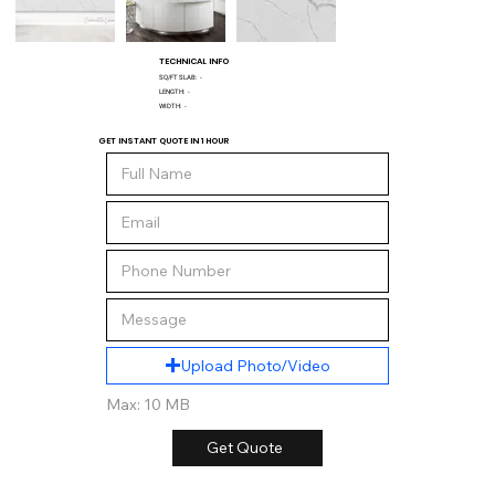
TECHNICAL INFO
SQ/FT SLAB:
-
LENGTH:
-
WIDTH:
-
GET INSTANT QUOTE IN 1 HOUR
Upload Photo/Video
Max: 10 MB
Get Quote