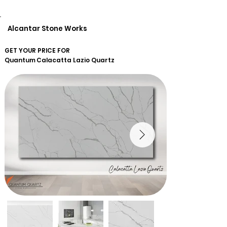
Alcantar Stone Works
GET YOUR PRICE FOR
Quantum
Calacatta Lazio Quartz