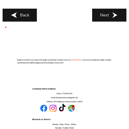
Back
Next
Ready to transform your space with quality countertops? Contact us now at
(
773) 494-2251
. Let us turn your ideas into reality, creating
countertops that redefine elegance and functionality in every room!
Contact Information
Phone:
(773) 494-2251
Email:
Alcantarstonework@gmail.com
Address:
8101 Ridgeway Avenue, Skokie, IL 60076
Business Hours
Monday - Friday: 7:00 am - 5:00 pm
Saturday - Sunday: Closed