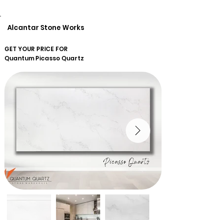
Alcantar Stone Works
GET YOUR PRICE FOR
Quantum
Picasso Quartz