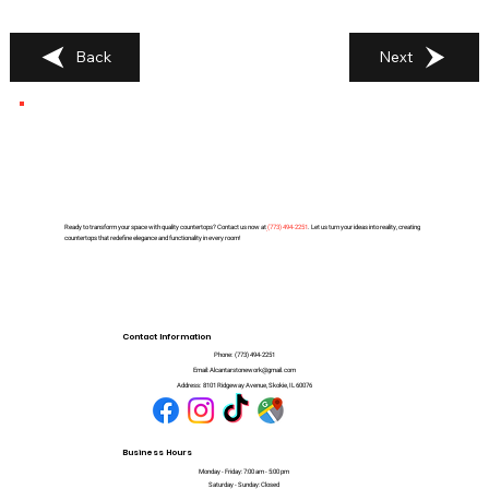
Back
Next
Ready to transform your space with quality countertops? Contact us now at
(
773) 494-2251
. Let us turn your ideas into reality, creating
countertops that redefine elegance and functionality in every room!
Contact Information
Phone:
(773) 494-2251
Email:
Alcantarstonework@gmail.com
Address:
8101 Ridgeway Avenue, Skokie, IL 60076
Business Hours
Monday - Friday: 7:00 am - 5:00 pm
Saturday - Sunday: Closed