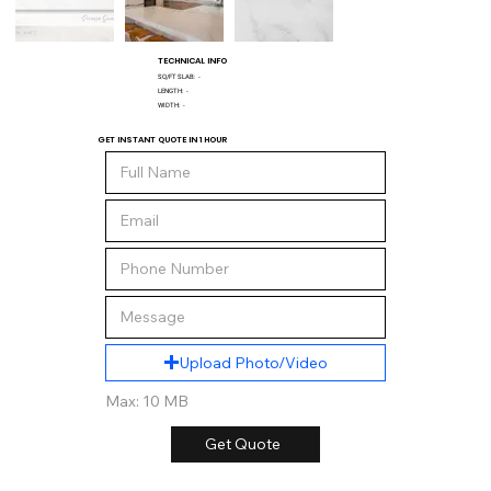
TECHNICAL INFO
SQ/FT SLAB:
-
LENGTH:
-
WIDTH:
-
GET INSTANT QUOTE IN 1 HOUR
Upload Photo/Video
Max: 10 MB
Get Quote