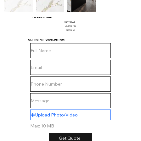
TECHNICAL INFO
SQ/FT SLAB:
LENGTH:
126
WIDTH:
63
GET INSTANT QUOTE IN 1 HOUR
Upload Photo/Video
Max: 10 MB
Get Quote