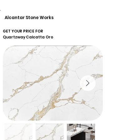
Alcantar Stone Works
GET YOUR PRICE FOR
Quartzway
Calcatta Oro