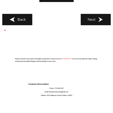
Back
Next
Ready to transform your space with quality countertops? Contact us now at
(
773) 494-2251
. Let us turn your ideas into reality, creating
countertops that redefine elegance and functionality in every room!
Contact Information
Phone:
(773) 494-2251
Email:
Alcantarstonework@gmail.com
Address:
8101 Ridgeway Avenue, Skokie, IL 60076