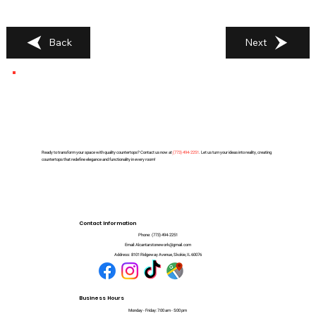
Back
Next
Ready to transform your space with quality countertops? Contact us now at
(
773) 494-2251
. Let us turn your ideas into reality, creating
countertops that redefine elegance and functionality in every room!
Contact Information
Phone:
(773) 494-2251
Email:
Alcantarstonework@gmail.com
Address:
8101 Ridgeway Avenue, Skokie, IL 60076
Business Hours
Monday - Friday: 7:00 am - 5:00 pm