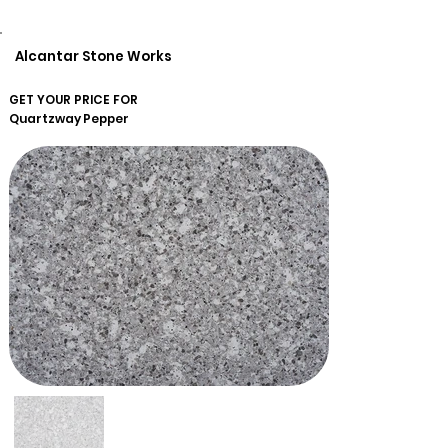
Alcantar Stone Works
GET YOUR PRICE FOR
Quartzway
Pepper