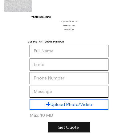
TECHNICAL INFO
SQ/FT SLAB:
55.125
LENGTH:
126
WIDTH:
63
GET INSTANT QUOTE IN 1 HOUR
Upload Photo/Video
Max: 10 MB
Get Quote