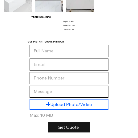
TECHNICAL INFO
SQ/FT SLAB:
LENGTH:
126
WIDTH:
63
GET INSTANT QUOTE IN 1 HOUR
Upload Photo/Video
Max: 10 MB
Get Quote