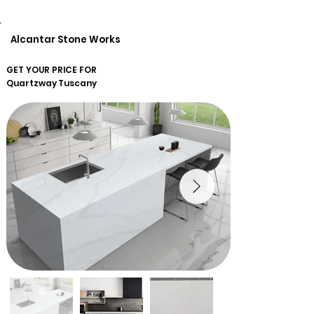
Alcantar Stone Works
GET YOUR PRICE FOR
Quartzway
Tuscany