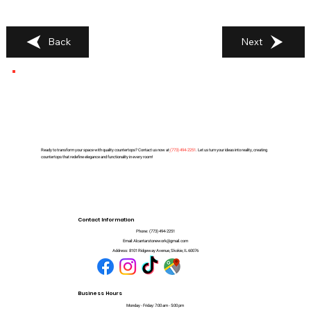
Back
Next
Ready to transform your space with quality countertops? Contact us now at
(
773) 494-2251
. Let us turn your ideas into reality, creating
countertops that redefine elegance and functionality in every room!
Contact Information
Phone:
(773) 494-2251
Email:
Alcantarstonework@gmail.com
Address:
8101 Ridgeway Avenue, Skokie, IL 60076
Business Hours
Monday - Friday: 7:00 am - 5:00 pm