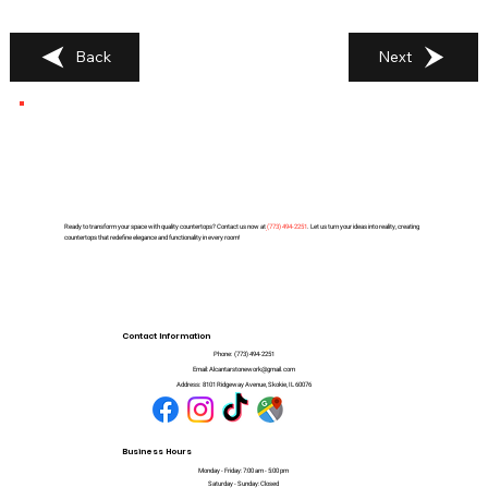
Back
Next
Ready to transform your space with quality countertops? Contact us now at
(
773) 494-2251
. Let us turn your ideas into reality, creating
countertops that redefine elegance and functionality in every room!
Contact Information
Phone:
(773) 494-2251
Email:
Alcantarstonework@gmail.com
Address:
8101 Ridgeway Avenue, Skokie, IL 60076
Business Hours
Monday - Friday: 7:00 am - 5:00 pm
Saturday - Sunday: Closed