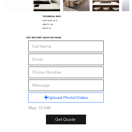
TECHNICAL INFO
SQ/FT SLAB:
52.12
LENGTH:
126
WIDTH:
63
GET INSTANT QUOTE IN 1 HOUR
Upload Photo/Video
Max: 10 MB
Get Quote