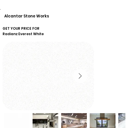
Alcantar Stone Works
GET YOUR PRICE FOR
Radianz
Everest White