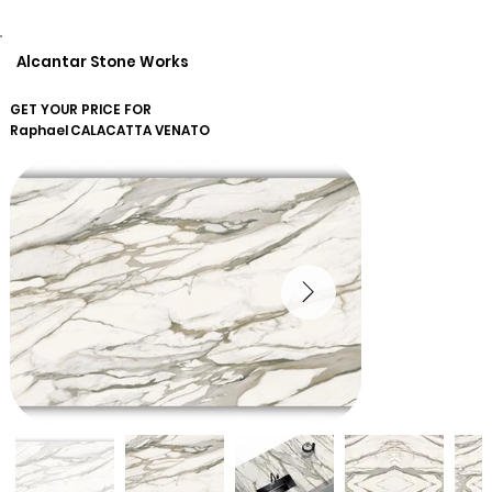
Alcantar Stone Works
GET YOUR PRICE FOR
Raphael
CALACATTA VENATO