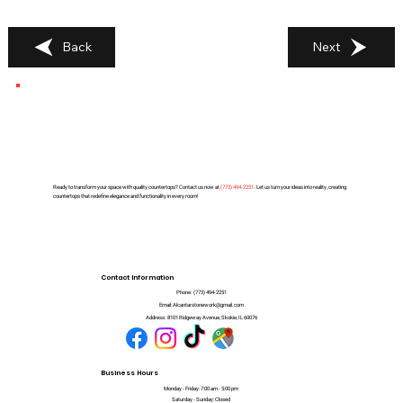
Back
Next
Ready to transform your space with quality countertops? Contact us now at
(
773) 494-2251
. Let us turn your ideas into reality, creating
countertops that redefine elegance and functionality in every room!
Contact Information
Phone:
(773) 494-2251
Email:
Alcantarstonework@gmail.com
Address:
8101 Ridgeway Avenue, Skokie, IL 60076
Business Hours
Monday - Friday: 7:00 am - 5:00 pm
Saturday - Sunday: Closed