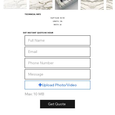
TECHNICAL INFO
SQ/FT SLAB:
55.125
LENGTH:
126
WIDTH:
63
GET INSTANT QUOTE IN 1 HOUR
Upload Photo/Video
Max: 10 MB
Get Quote