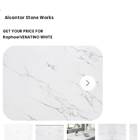
Alcantar Stone Works
GET YOUR PRICE FOR
Raphael
VENATINO WHITE