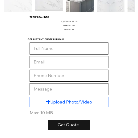
TECHNICAL INFO
SQ/FT SLAB:
55.125
LENGTH:
126
WIDTH:
63
GET INSTANT QUOTE IN 1 HOUR
Upload Photo/Video
Max: 10 MB
Get Quote