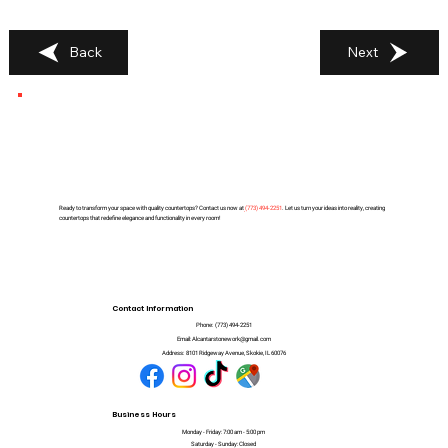
Back
Next
Ready to transform your space with quality countertops? Contact us now at
(
773) 494-2251
. Let us turn your ideas into reality, creating
countertops that redefine elegance and functionality in every room!
Contact Information
Phone:
(773) 494-2251
Email:
Alcantarstonework@gmail.com
Address:
8101 Ridgeway Avenue, Skokie, IL 60076
Business Hours
Monday - Friday: 7:00 am - 5:00 pm
Saturday - Sunday: Closed