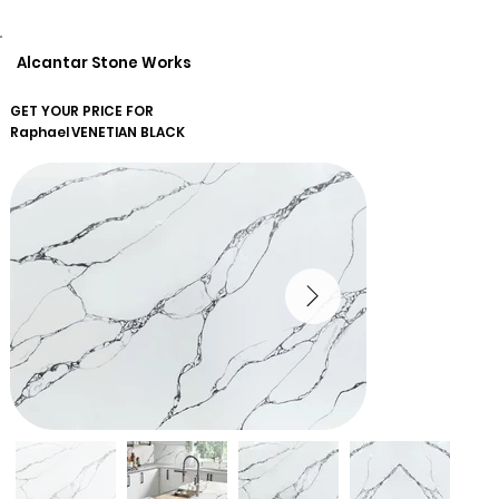
Alcantar Stone Works
GET YOUR PRICE FOR
Raphael
VENETIAN BLACK