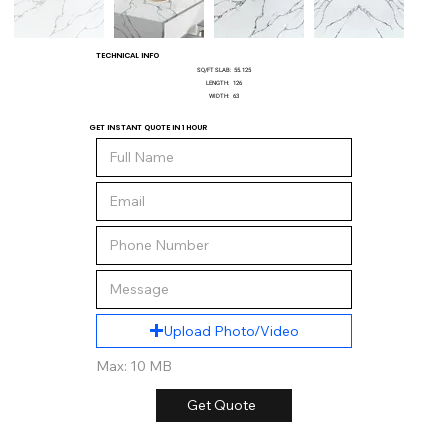
TECHNICAL INFO
SQ/FT SLAB:
55.125
LENGTH:
126
WIDTH:
63
GET INSTANT QUOTE IN 1 HOUR
Upload Photo/Video
Max: 10 MB
Get Quote