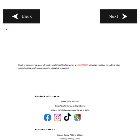
Back
Next
Ready to transform your space with quality countertops? Contact us now at
(
773) 494-2251
. Let us turn your ideas into reality, creating
countertops that redefine elegance and functionality in every room!
Contact Information
Phone:
(773) 494-2251
Email:
Alcantarstonework@gmail.com
Address:
8101 Ridgeway Avenue, Skokie, IL 60076
Business Hours
Monday - Friday: 7:00 am - 5:00 pm
Saturday - Sunday: Closed