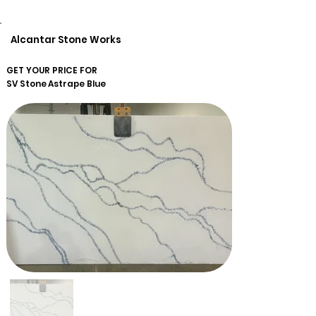
Alcantar Stone Works
GET YOUR PRICE FOR
SV Stone
Astrape Blue