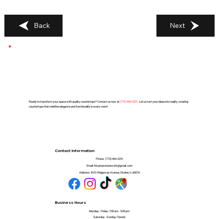
Back
Next
Ready to transform your space with quality countertops? Contact us now at
(
773) 494-2251
. Let us turn your ideas into reality, creating
countertops that redefine elegance and functionality in every room!
Contact Information
Phone:
(773) 494-2251
Email:
Alcantarstonework@gmail.com
Address:
8101 Ridgeway Avenue, Skokie, IL 60076
Business Hours
Monday - Friday: 7:00 am - 5:00 pm
Saturday - Sunday: Closed