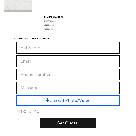
TECHNICAL INFO
SQ/FT SLAB:
-
LENGTH:
130
WIDTH:
79
GET INSTANT QUOTE IN 1 HOUR
Upload Photo/Video
Max: 10 MB
Get Quote