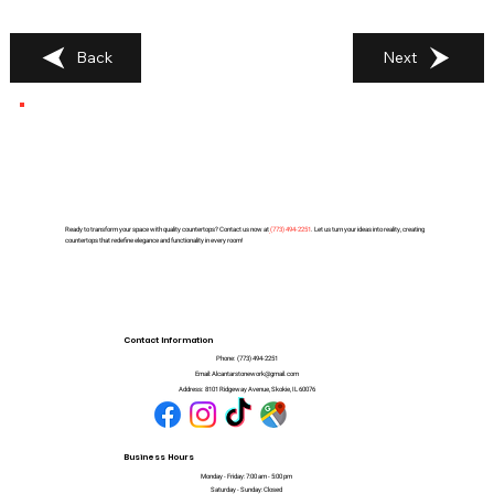
Back
Next
Ready to transform your space with quality countertops? Contact us now at
(
773) 494-2251
. Let us turn your ideas into reality, creating
countertops that redefine elegance and functionality in every room!
Contact Information
Phone:
(773) 494-2251
Email:
Alcantarstonework@gmail.com
Address:
8101 Ridgeway Avenue, Skokie, IL 60076
Business Hours
Monday - Friday: 7:00 am - 5:00 pm
Saturday - Sunday: Closed