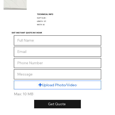
TECHNICAL INFO
SQ/FT SLAB:
-
LENGTH:
127
WIDTH:
63
GET INSTANT QUOTE IN 1 HOUR
Upload Photo/Video
Max: 10 MB
Get Quote