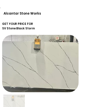
Alcantar Stone Works
GET YOUR PRICE FOR
SV Stone
Black Storm