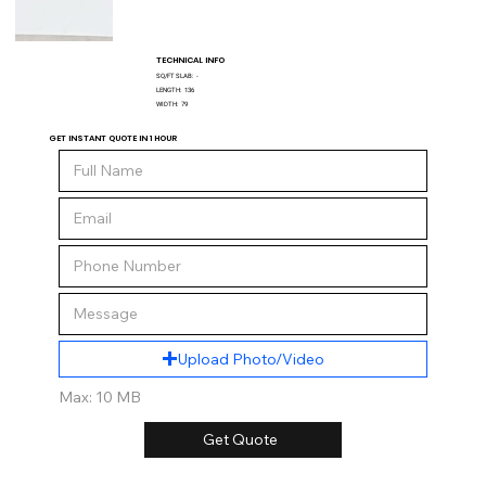
TECHNICAL INFO
SQ/FT SLAB:
-
LENGTH:
136
WIDTH:
79
GET INSTANT QUOTE IN 1 HOUR
Upload Photo/Video
Max: 10 MB
Get Quote