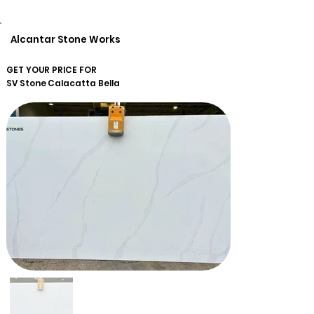
Alcantar Stone Works
GET YOUR PRICE FOR
SV Stone
Calacatta Bella