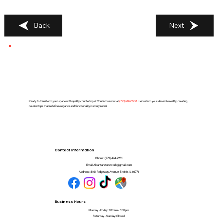
Back
Next
Ready to transform your space with quality countertops? Contact us now at
(
773) 494-2251
. Let us turn your ideas into reality, creating
countertops that redefine elegance and functionality in every room!
Contact Information
Phone:
(773) 494-2251
Email:
Alcantarstonework@gmail.com
Address:
8101 Ridgeway Avenue, Skokie, IL 60076
Business Hours
Monday - Friday: 7:00 am - 5:00 pm
Saturday - Sunday: Closed