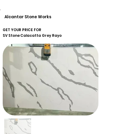
Alcantar Stone Works
GET YOUR PRICE FOR
SV Stone
Calacatta Grey Rayo