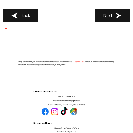
Back
Next
Ready to transform your space with quality countertops? Contact us now at
(
773) 494-2251
. Let us turn your ideas into reality, creating
countertops that redefine elegance and functionality in every room!
Contact Information
Phone:
(773) 494-2251
Email:
Alcantarstonework@gmail.com
Address:
8101 Ridgeway Avenue, Skokie, IL 60076
Business Hours
Monday - Friday: 7:00 am - 5:00 pm
Saturday - Sunday: Closed