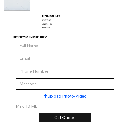
TECHNICAL INFO
SQ/FT SLAB:
-
LENGTH:
136
WIDTH:
79
GET INSTANT QUOTE IN 1 HOUR
Upload Photo/Video
Max: 10 MB
Get Quote