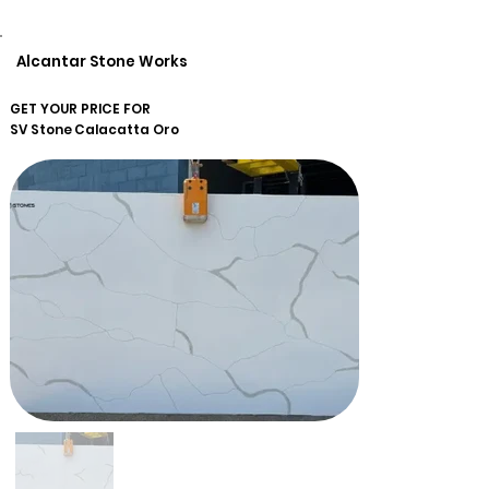
Alcantar Stone Works
GET YOUR PRICE FOR
SV Stone
Calacatta Oro