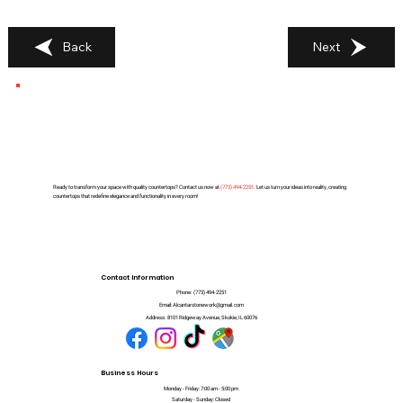
Back
Next
Ready to transform your space with quality countertops? Contact us now at
(
773) 494-2251
. Let us turn your ideas into reality, creating
countertops that redefine elegance and functionality in every room!
Contact Information
Phone:
(773) 494-2251
Email:
Alcantarstonework@gmail.com
Address:
8101 Ridgeway Avenue, Skokie, IL 60076
Business Hours
Monday - Friday: 7:00 am - 5:00 pm
Saturday - Sunday: Closed