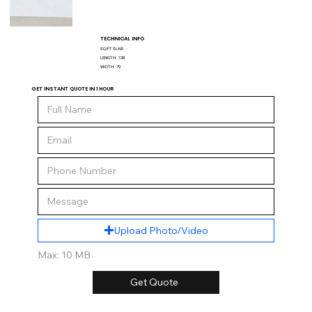
TECHNICAL INFO
SQ/FT SLAB:
-
LENGTH:
138
WIDTH:
79
GET INSTANT QUOTE IN 1 HOUR
Upload Photo/Video
Max: 10 MB
Get Quote