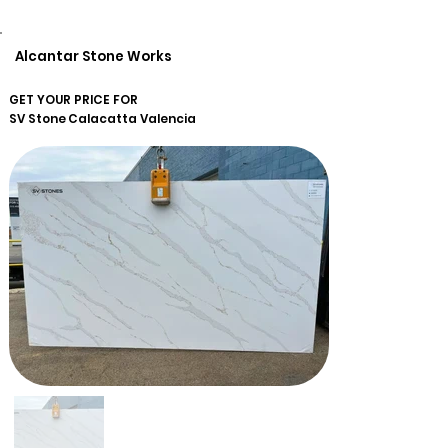
Alcantar Stone Works
GET YOUR PRICE FOR
SV Stone
Calacatta Valencia