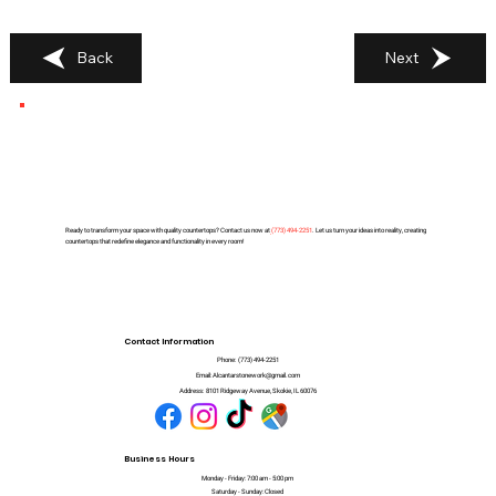
Back
Next
Ready to transform your space with quality countertops? Contact us now at
(
773) 494-2251
. Let us turn your ideas into reality, creating
countertops that redefine elegance and functionality in every room!
Contact Information
Phone:
(773) 494-2251
Email:
Alcantarstonework@gmail.com
Address:
8101 Ridgeway Avenue, Skokie, IL 60076
Business Hours
Monday - Friday: 7:00 am - 5:00 pm
Saturday - Sunday: Closed