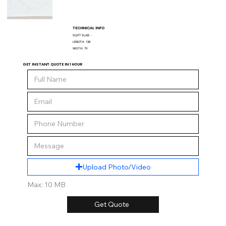
TECHNICAL INFO
SQ/FT SLAB:
-
LENGTH:
138
WIDTH:
79
GET INSTANT QUOTE IN 1 HOUR
Upload Photo/Video
Max: 10 MB
Get Quote