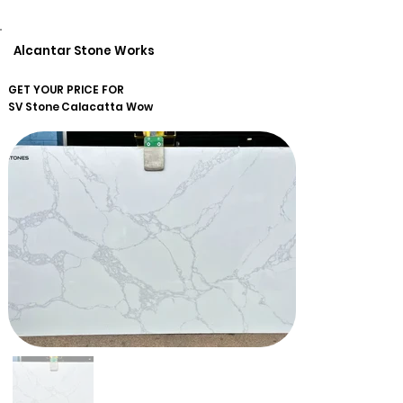
Alcantar Stone Works
GET YOUR PRICE FOR
SV Stone
Calacatta Wow