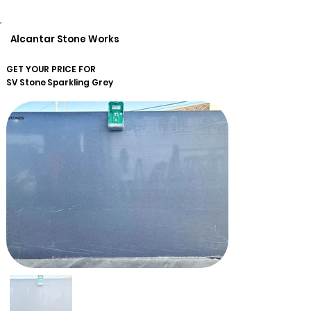
Alcantar Stone Works
GET YOUR PRICE FOR
SV Stone
Sparkling Grey