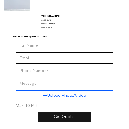
TECHNICAL INFO
SQ/FT SLAB:
-
LENGTH:
128/130
WIDTH:
65/79
GET INSTANT QUOTE IN 1 HOUR
Upload Photo/Video
Max: 10 MB
Get Quote