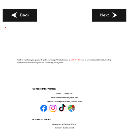
Back
Next
Ready to transform your space with quality countertops? Contact us now at
(
773) 494-2251
. Let us turn your ideas into reality, creating
countertops that redefine elegance and functionality in every room!
Contact Information
Phone:
(773) 494-2251
Email:
Alcantarstonework@gmail.com
Address:
8101 Ridgeway Avenue, Skokie, IL 60076
Business Hours
Monday - Friday: 7:00 am - 5:00 pm
Saturday - Sunday: Closed