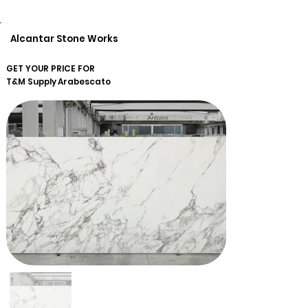
Alcantar Stone Works
GET YOUR PRICE FOR
T&M Supply
Arabescato