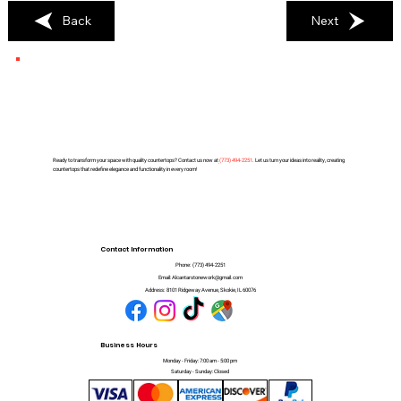
Back
Next
Ready to transform your space with quality countertops? Contact us now at
(
773) 494-2251
. Let us turn your ideas into reality, creating
countertops that redefine elegance and functionality in every room!
Contact Information
Phone:
(773) 494-2251
Email:
Alcantarstonework@gmail.com
Address:
8101 Ridgeway Avenue, Skokie, IL 60076
Business Hours
Monday - Friday: 7:00 am - 5:00 pm
Saturday - Sunday: Closed