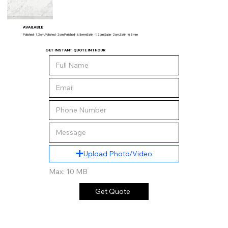
AVAILABLE
Polished - 1.2 cm,Polished - 2 cm,Polished - 6.5 mmSatin - 1.2 cm,Satin - 2 cm,Satin - 6.5 mm
GET INSTANT QUOTE IN 1 HOUR
Upload Photo/Video
Max: 10 MB
Get Quote