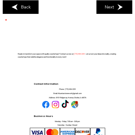
Back
Next
Ready to transform your space with quality countertops? Contact us now at
(
773) 494-2251
. Let us turn your ideas into reality, creating
countertops that redefine elegance and functionality in every room!
Contact Information
Phone:
(773) 494-2251
Email:
Alcantarstonework@gmail.com
Address:
8101 Ridgeway Avenue, Skokie, IL 60076
Business Hours
Monday - Friday: 7:00 am - 5:00 pm
Saturday - Sunday: Closed