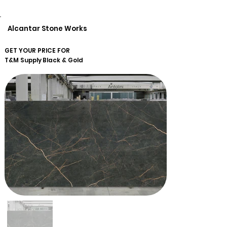
Alcantar Stone Works
GET YOUR PRICE FOR
T&M Supply
Black & Gold