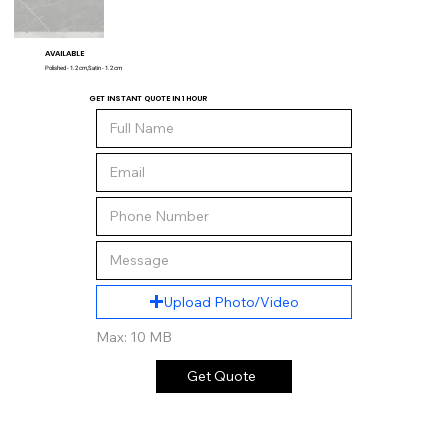
AVAILABLE
Polished - 1.2 cm,Satin - 1.2 cm
GET INSTANT QUOTE IN 1 HOUR
Upload Photo/Video
Max: 10 MB
Get Quote