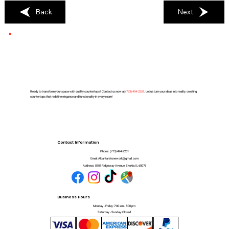
Back
Next
Ready to transform your space with quality countertops? Contact us now at
(
773) 494-2251
. Let us turn your ideas into reality, creating
countertops that redefine elegance and functionality in every room!
Contact Information
Phone:
(773) 494-2251
Email:
Alcantarstonework@gmail.com
Address:
8101 Ridgeway Avenue, Skokie, IL 60076
Business Hours
Monday - Friday: 7:00 am - 5:00 pm
Saturday - Sunday: Closed