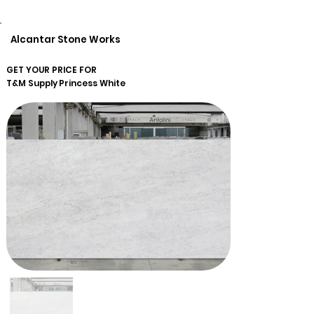
Alcantar Stone Works
GET YOUR PRICE FOR
T&M Supply
Princess White