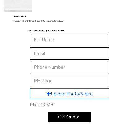
AVAILABLE
Polished - 1.2 cm,Polished - 6.5 mm,Satin - 1.2 cm,Satin - 6.5 mm
GET INSTANT QUOTE IN 1 HOUR
Upload Photo/Video
Max: 10 MB
Get Quote