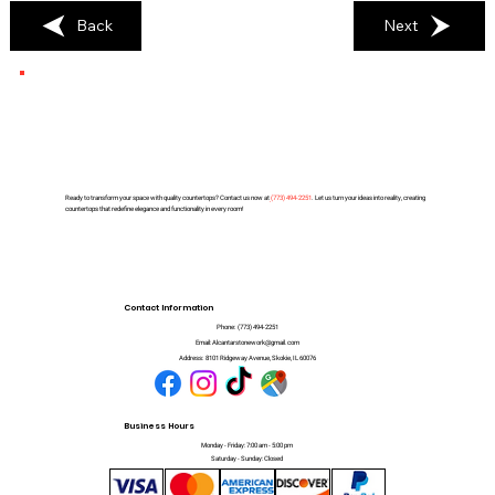
Back
Next
Ready to transform your space with quality countertops? Contact us now at
(
773) 494-2251
. Let us turn your ideas into reality, creating
countertops that redefine elegance and functionality in every room!
Contact Information
Phone:
(773) 494-2251
Email:
Alcantarstonework@gmail.com
Address:
8101 Ridgeway Avenue, Skokie, IL 60076
Business Hours
Monday - Friday: 7:00 am - 5:00 pm
Saturday - Sunday: Closed