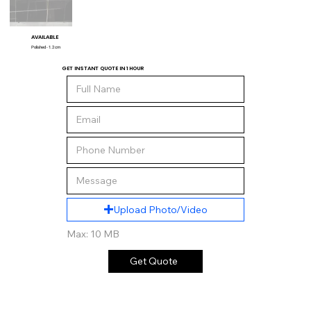
AVAILABLE
Polished - 1.2 cm
GET INSTANT QUOTE IN 1 HOUR
Upload Photo/Video
Max: 10 MB
Get Quote