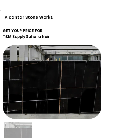
Alcantar Stone Works
GET YOUR PRICE FOR
T&M Supply
Sahara Noir