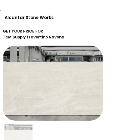
Alcantar Stone Works
GET YOUR PRICE FOR
T&M Supply
Travertino Navona