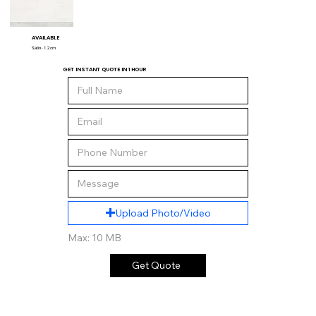
AVAILABLE
Satin - 1.2 cm
GET INSTANT QUOTE IN 1 HOUR
Upload Photo/Video
Max: 10 MB
Get Quote