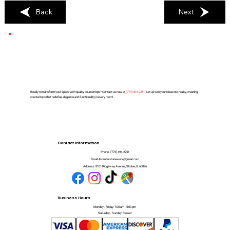
Back
Next
Ready to transform your space with quality countertops? Contact us now at
(
773) 494-2251
. Let us turn your ideas into reality, creating
countertops that redefine elegance and functionality in every room!
Contact Information
Phone:
(773) 494-2251
Email:
Alcantarstonework@gmail.com
Address:
8101 Ridgeway Avenue, Skokie, IL 60076
Business Hours
Monday - Friday: 7:00 am - 5:00 pm
Saturday - Sunday: Closed