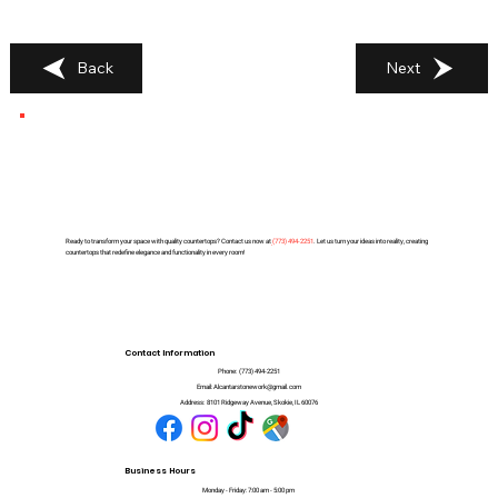
Back
Next
Ready to transform your space with quality countertops? Contact us now at
(
773) 494-2251
. Let us turn your ideas into reality, creating
countertops that redefine elegance and functionality in every room!
Contact Information
Phone:
(773) 494-2251
Email:
Alcantarstonework@gmail.com
Address:
8101 Ridgeway Avenue, Skokie, IL 60076
Business Hours
Monday - Friday: 7:00 am - 5:00 pm