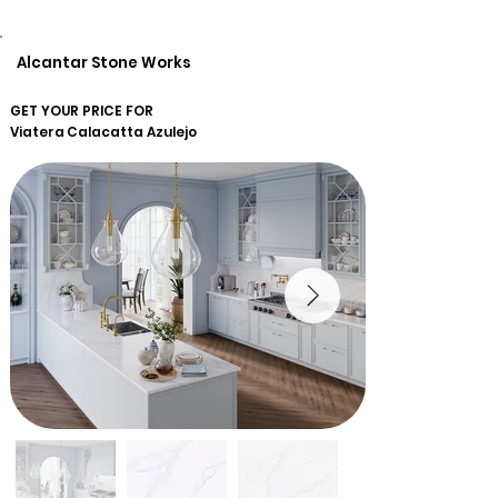
Alcantar Stone Works
GET YOUR PRICE FOR
Viatera
Calacatta Azulejo