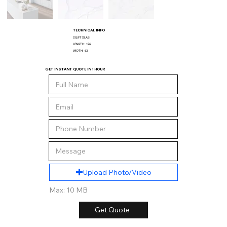
TECHNICAL INFO
SQ/FT SLAB:
LENGTH:
126
WIDTH:
63
GET INSTANT QUOTE IN 1 HOUR
Upload Photo/Video
Max: 10 MB
Get Quote