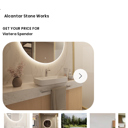
Alcantar Stone Works
GET YOUR PRICE FOR
Viatera
Spendor