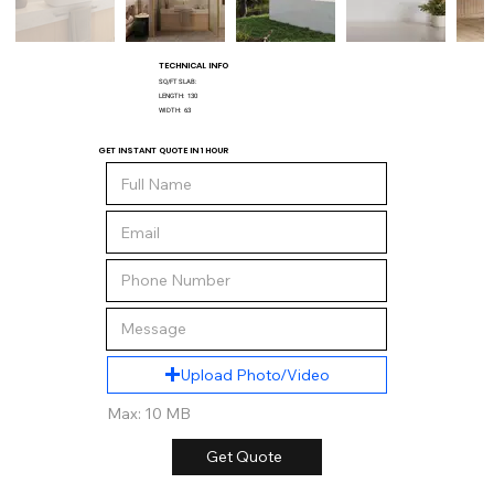
TECHNICAL INFO
SQ/FT SLAB:
LENGTH:
130
WIDTH:
63
GET INSTANT QUOTE IN 1 HOUR
Upload Photo/Video
Max: 10 MB
Get Quote