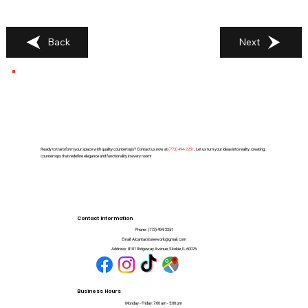
Back
Next
Ready to transform your space with quality countertops? Contact us now at
(
773) 494-2251
. Let us turn your ideas into reality, creating
countertops that redefine elegance and functionality in every room!
Contact Information
Phone:
(773) 494-2251
Email:
Alcantarstonework@gmail.com
Address:
8101 Ridgeway Avenue, Skokie, IL 60076
Business Hours
Monday - Friday: 7:00 am - 5:00 pm