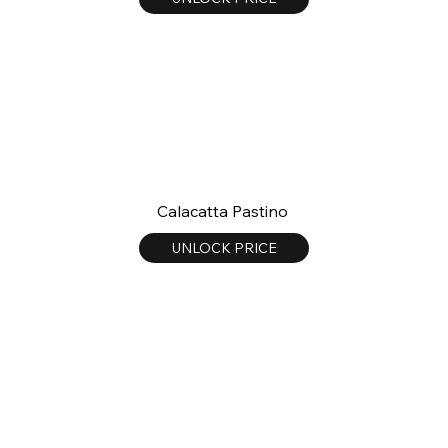
Calacatta Pastino
UNLOCK PRICE