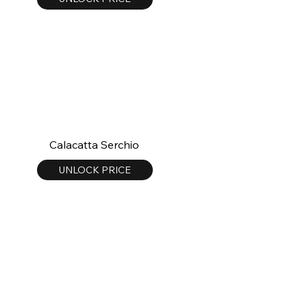
Calacatta Serchio
UNLOCK PRICE