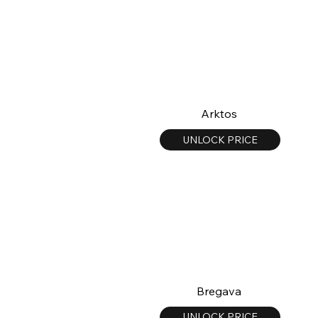
Arktos
UNLOCK PRICE
Bregava
UNLOCK PRICE