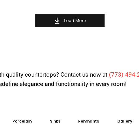
Load More
th quality countertops? Contact us now at
(
773) 494-
 redefine elegance and functionality in every room!
Porcelain
Sinks
Remnants
Gallery