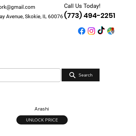
Call Us Today!
work@gmail.com
(773) 494-2251
y Avenue, Skokie, IL 60076
r
Quote
Contact
Search
Arashi
UNLOCK PRICE