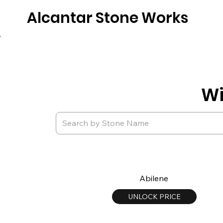
Alcantar Stone Works
Home
Quartz
Natural Stone
Porce
Wi
Abilene
UNLOCK PRICE