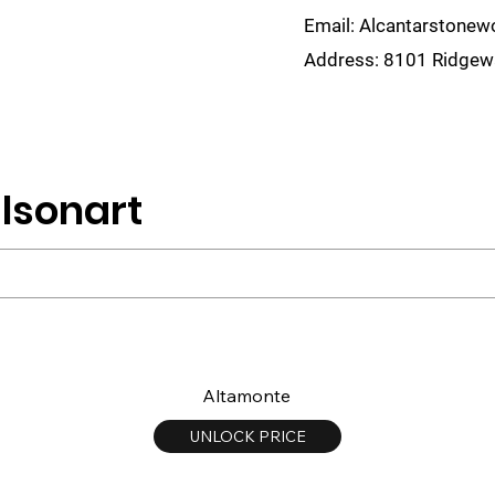
Email:
Alcantarstone
Address:
8101 Ridgewa
lain
Sinks
Remnants
Gallery
Visualize
lsonart
Altamonte
UNLOCK PRICE