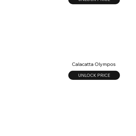
Calacatta Olympos
UNLOCK PRICE