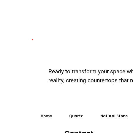
Ready to transform your space wi
reality, creating countertops that
Home
Quartz
Natural Stone