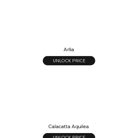
Arlia
UNLOCK PRICE
Calacatta Aquilea
UNLOCK PRICE