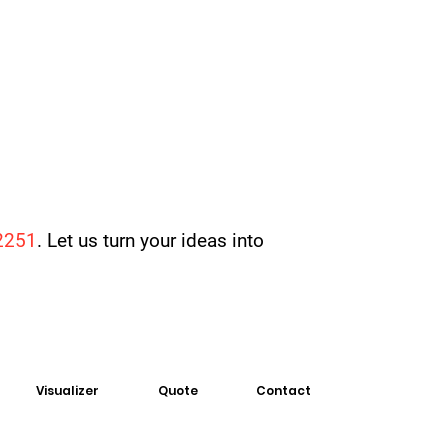
2251
. Let us turn your ideas into
Visualizer
Quote
Contact