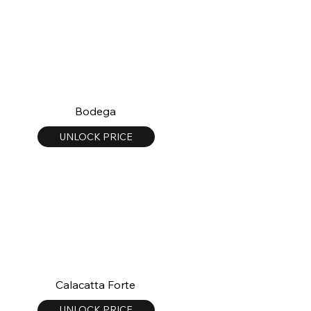
Bodega
UNLOCK PRICE
Calacatta Forte
UNLOCK PRICE