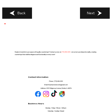
Back
Next
Ready to transform your space with quality countertops? Contact us now at
(
773) 494-2251
. Let us turn your ideas into reality, creating
countertops that redefine elegance and functionality in every room!
Contact Information
Phone:
(773) 494-2251
Email:
Alcantarstonework@gmail.com
Address:
8101 Ridgeway Avenue, Skokie, IL 60076
Business Hours
Monday - Friday: 7:00 am - 5:00 pm
Saturday - Sunday: Closed