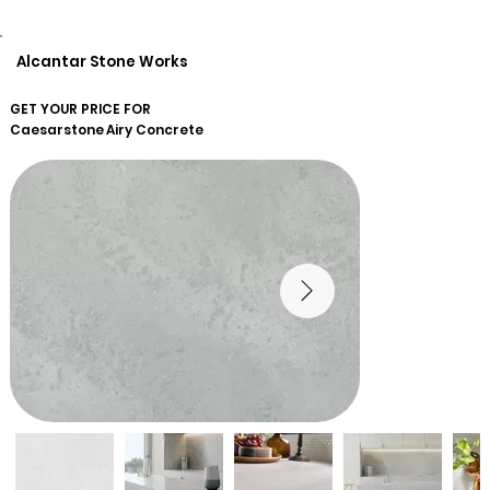
Alcantar Stone Works
GET YOUR PRICE FOR
Caesarstone
Airy Concrete