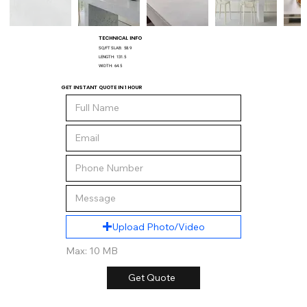
TECHNICAL INFO
SQ/FT SLAB:
58.9
LENGTH:
131.5
WIDTH:
64.5
GET INSTANT QUOTE IN 1 HOUR
Upload Photo/Video
Max: 10 MB
Get Quote