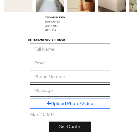
TECHNICAL INFO
SQ/FT SLAB:
58.9
LENGTH:
131.5
WIDTH:
64.5
GET INSTANT QUOTE IN 1 HOUR
Upload Photo/Video
Max: 10 MB
Get Quote