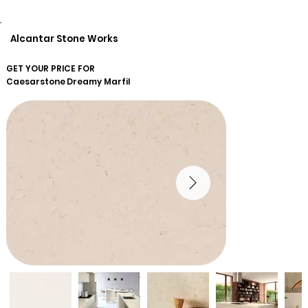
Alcantar Stone Works
GET YOUR PRICE FOR
Caesarstone
Dreamy Marfil