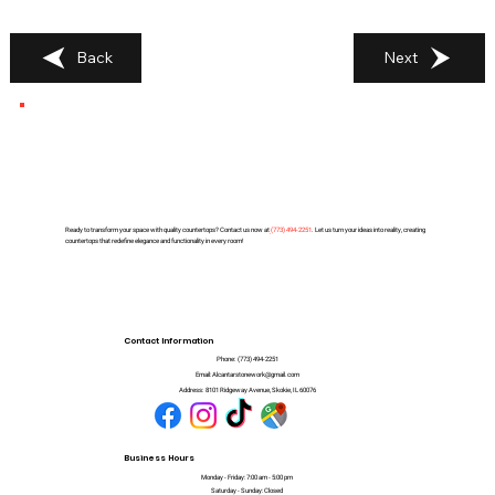
Back
Next
Ready to transform your space with quality countertops? Contact us now at
(
773) 494-2251
. Let us turn your ideas into reality, creating
countertops that redefine elegance and functionality in every room!
Contact Information
Phone:
(773) 494-2251
Email:
Alcantarstonework@gmail.com
Address:
8101 Ridgeway Avenue, Skokie, IL 60076
Business Hours
Monday - Friday: 7:00 am - 5:00 pm
Saturday - Sunday: Closed