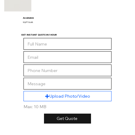
Available
SQ/FT SLAB:
GET INSTANT QUOTE IN 1 HOUR
Upload Photo/Video
Max: 10 MB
Get Quote