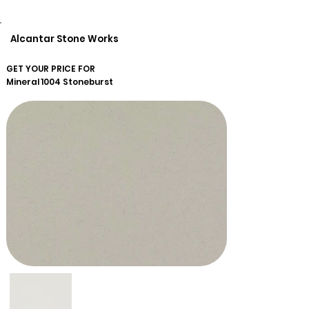
Alcantar Stone Works
GET YOUR PRICE FOR
Mineral
1004 Stoneburst