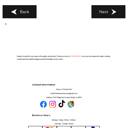
Back
Next
Ready to transform your space with quality countertops? Contact us now at
(
773) 494-2251
. Let us turn your ideas into reality, creating
countertops that redefine elegance and functionality in every room!
Contact Information
Phone:
(773) 494-2251
Email:
Alcantarstonework@gmail.com
Address:
8101 Ridgeway Avenue, Skokie, IL 60076
Business Hours
Monday - Friday: 7:00 am - 5:00 pm
Saturday - Sunday: Closed