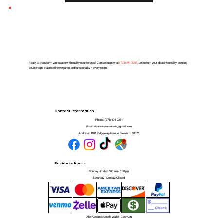
Ready to transform your space with quality countertops? Contact us now at
(
773) 494-2251
. Let us turn your ideas into reality, creating
countertops that redefine elegance and functionality in every room!
Contact Information
Phone:
(773) 494-2251
Email:
Alcantarstonework@gmail.com
Address:
8101 Ridgeway Avenue, Skokie, IL 60076
Business Hours
Monday - Friday: 7:00 am - 5:00 pm
Saturday - Sunday: Closed
Also Accepts: Google Wallet | CashApp