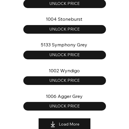
UNLOCK PRICE
1004 Stoneburst
UNLOCK PRICE
5133 Symphony Grey
UNLOCK PRICE
1002 Wyndigo
UNLOCK PRICE
1006 Agger Grey
UNLOCK PRICE
Load More