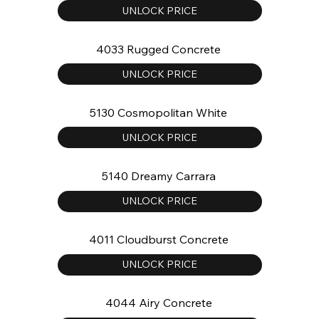
UNLOCK PRICE
4033 Rugged Concrete
UNLOCK PRICE
5130 Cosmopolitan White
UNLOCK PRICE
5140 Dreamy Carrara
UNLOCK PRICE
4011 Cloudburst Concrete
UNLOCK PRICE
4044 Airy Concrete