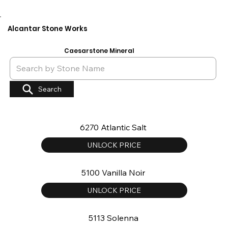
Alcantar Stone Works
Caesarstone Mineral
Search
6270 Atlantic Salt
UNLOCK PRICE
5100 Vanilla Noir
UNLOCK PRICE
5113 Solenna