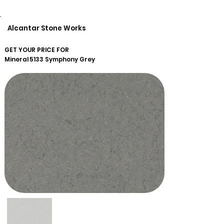
Alcantar Stone Works
GET YOUR PRICE FOR
Mineral
5133 Symphony Grey