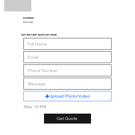
Available
SQ/FT SLAB:
GET INSTANT QUOTE IN 1 HOUR
Upload Photo/Video
Max: 10 MB
Get Quote