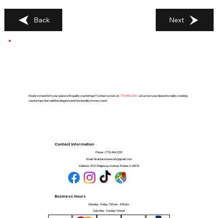
Back
Next
Ready to transform your space with quality countertops? Contact us now at
(
773) 494-2251
. Let us turn your ideas into reality, creating
countertops that redefine elegance and functionality in every room!
Contact Information
Phone:
(773) 494-2251
Email:
Alcantarstonework@gmail.com
Address:
8101 Ridgeway Avenue, Skokie, IL 60076
Business Hours
Monday - Friday: 7:00 am - 5:00 pm
Saturday - Sunday: Closed