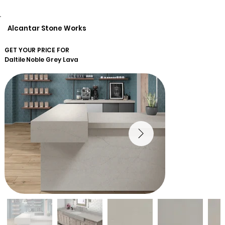
Alcantar Stone Works
GET YOUR PRICE FOR
Daltile
Noble Grey Lava