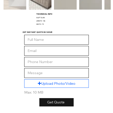
TECHNICAL INFO
SQ/FT SLAB:
LENGTH:
136
WIDTH:
79
GET INSTANT QUOTE IN 1 HOUR
Upload Photo/Video
Max: 10 MB
Get Quote