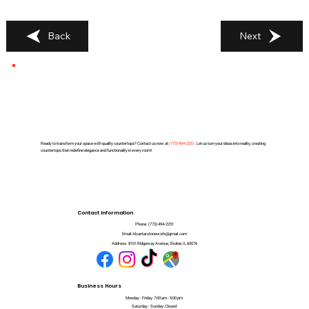
Back
Next
Ready to transform your space with quality countertops? Contact us now at
(
773) 494-2251
. Let us turn your ideas into reality, creating
countertops that redefine elegance and functionality in every room!
Contact Information
Phone:
(773) 494-2251
Email:
Alcantarstonework@gmail.com
Address:
8101 Ridgeway Avenue, Skokie, IL 60076
Business Hours
Monday - Friday: 7:00 am - 5:00 pm
Saturday - Sunday: Closed