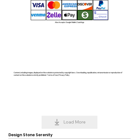
Also Accepts: Google Wallet | CashApp
Content, including images, displayed on this website is protected by copyright laws. Downloading, republication, retransmission or reproduction of
content on this website is strictly prohibited. Terms of Use | Privacy Policy
Load More
Design Stone Serenity