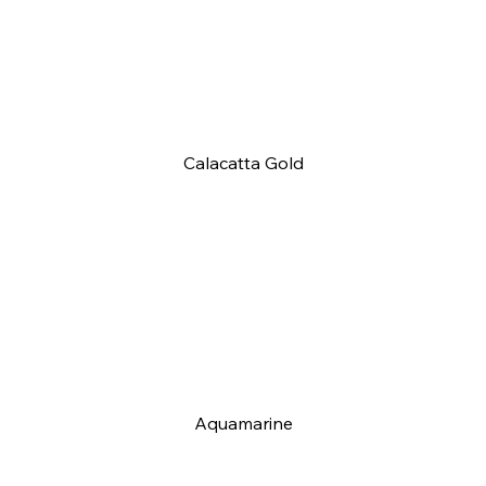
Calacatta Gold
Aquamarine