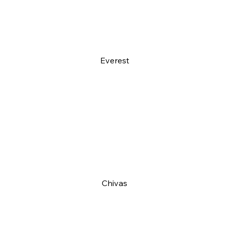
Everest
Chivas