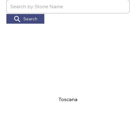
Search
Toscana