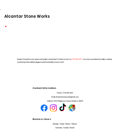
Alcantar Stone Works
Ready to transform your space with quality countertops? Contact us now at
(
773) 494-2251
. Let us turn your ideas into reality, creating
countertops that redefine elegance and functionality in every room!
Contact Information
Phone:
(773) 494-2251
Email:
Alcantarstonework@gmail.com
Address:
8101 Ridgeway Avenue, Skokie, IL 60076
Business Hours
Monday - Friday: 7:00 am - 5:00 pm
Saturday - Sunday: Closed