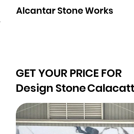
Alcantar Stone Works
Home
Quartz
Natural Stone
Porce
GET YOUR PRICE FOR
Design Stone
Calacatt