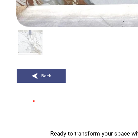
Back
Ready to transform your space wi