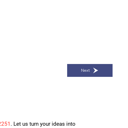
Next
2251
. Let us turn your ideas into