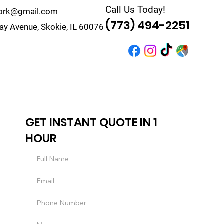
Call Us Today!
work@gmail.com
(773) 494-2251
y Avenue, Skokie, IL 60076
r
Quote
Contact
GET INSTANT QUOTE IN 1
HOUR