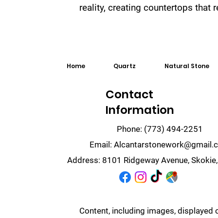
reality, creating countertops that
Home
Quartz
Natural Stone
Contact
Information
Phone:
(773) 494-2251
Email:
Alcantarstonework@gmail.
Address:
8101 Ridgeway Avenue, Skokie,
Content, including images, displayed 