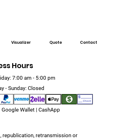
Visualizer
Quote
Contact
ess Hours
iday: 7:00 am - 5:00 pm
ay - Sunday: Closed
 Google Wallet | CashApp
 republication, retransmission or