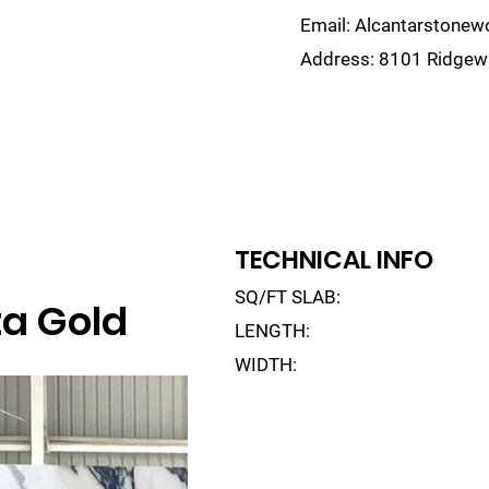
Email:
Alcantarstone
Address:
8101 Ridgewa
lain
Sinks
Remnants
Gallery
Visualize
TECHNICAL INFO
SQ/FT SLAB:
a Gold
LENGTH:
WIDTH: