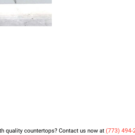
th quality countertops? Contact us now at
(
773) 494-