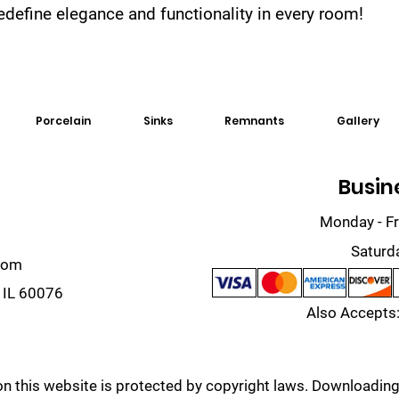
 redefine elegance and functionality in every room!
Porcelain
Sinks
Remnants
Gallery
Busin
Monday - Fr
Saturd
com
 IL 60076
Also Accepts:
on this website is protected by copyright laws. Downloading,