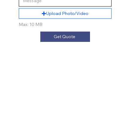
Upload Photo/Video
Max: 10 MB
Get Quote