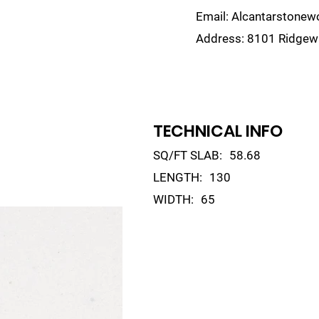
Email:
Alcantarstone
Address:
8101 Ridgewa
lain
Sinks
Remnants
Gallery
Visualize
TECHNICAL INFO
SQ/FT SLAB:
58.68
LENGTH:
130
WIDTH:
65