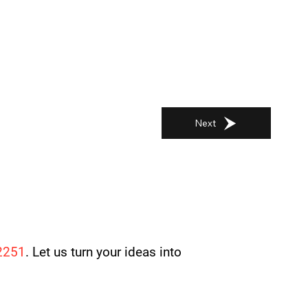
Next
2251
. Let us turn your ideas into