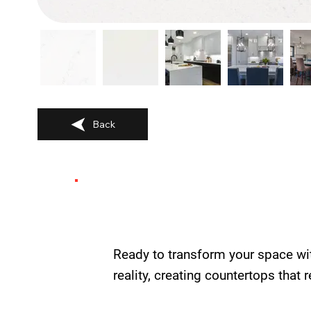
Back
Ready to transform your space wi
reality, creating countertops that