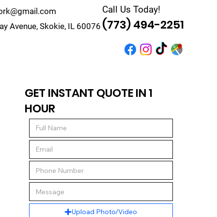
Call Us Today!
work@gmail.com
(773) 494-2251
y Avenue, Skokie, IL 60076
r
Quote
Contact
GET INSTANT QUOTE IN 1
HOUR
Upload Photo/Video