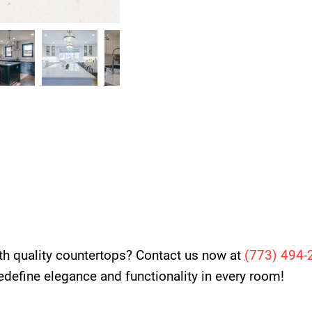
th quality countertops? Contact us now at
(
773) 494-
 redefine elegance and functionality in every room!