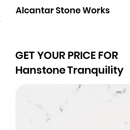
Alcantar Stone Works
Home
Quartz
Natural Stone
Porce
GET YOUR PRICE FOR
Hanstone
Tranquility