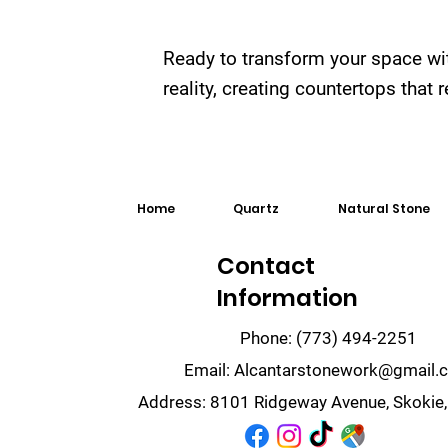
Ready to transform your space wi
reality, creating countertops that
Home
Quartz
Natural Stone
Contact
Information
Phone:
(773) 494-2251
Email:
Alcantarstonework@gmail.
Address:
8101 Ridgeway Avenue, Skokie,