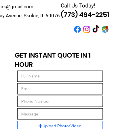
Call Us Today!
work@gmail.com
(773) 494-2251
y Avenue, Skokie, IL 60076
r
Quote
Contact
GET INSTANT QUOTE IN 1
HOUR
Upload Photo/Video