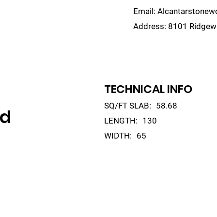
Email:
Alcantarstone
Address:
8101 Ridgewa
lain
Sinks
Remnants
Gallery
Visualize
TECHNICAL INFO
SQ/FT SLAB:
58.68
ld
LENGTH:
130
WIDTH:
65