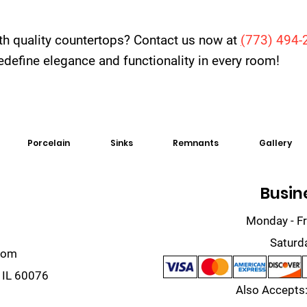
th quality countertops? Contact us now at
(
773) 494-
 redefine elegance and functionality in every room!
Porcelain
Sinks
Remnants
Gallery
Busin
Monday - Fr
Saturd
com
 IL 60076
Also Accepts: