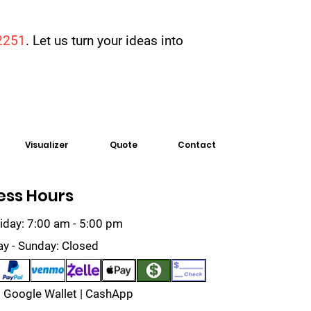
2251
. Let us turn your ideas into
Visualizer
Quote
Contact
ess Hours
iday: 7:00 am - 5:00 pm
ay - Sunday: Closed
 Google Wallet | CashApp