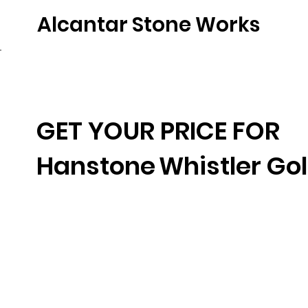
Alcantar Stone Works
Home
Quartz
Natural Stone
Porce
GET YOUR PRICE FOR
Hanstone
Whistler Go