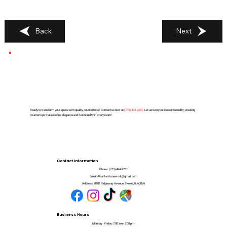
Back
Next
Ready to transform your space with quality countertops? Contact us now at
(
773) 494-2251
. Let us turn your ideas into reality, creating
countertops that redefine elegance and functionality in every room!
Contact Information
Phone:
(773) 494-2251
Email:
Alcantarstonework@gmail.com
Address:
8101 Ridgeway Avenue, Skokie, IL 60076
Business Hours
Monday - Friday: 7:00 am - 5:00 pm