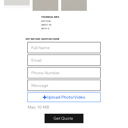
TECHNICAL INFO
SQ/FT SLAB:
LENGTH:
126
WIDTH:
61
GET INSTANT QUOTE IN 1 HOUR
Upload Photo/Video
Max: 10 MB
Get Quote