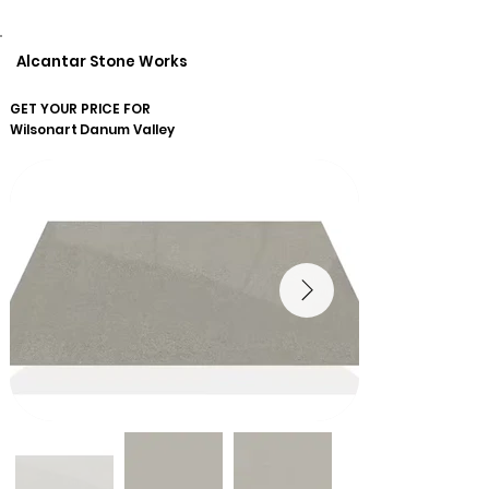
Alcantar Stone Works
GET YOUR PRICE FOR
Wilsonart
Danum Valley