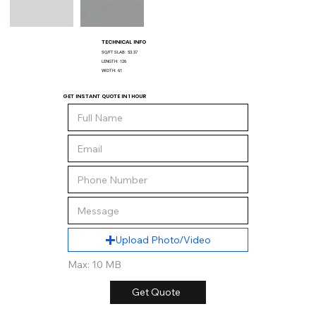
TECHNICAL INFO
SQ/FT SLAB:
53.37
LENGTH:
126
WIDTH:
61
GET INSTANT QUOTE IN 1 HOUR
Upload Photo/Video
Max: 10 MB
Get Quote