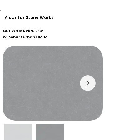
Alcantar Stone Works
GET YOUR PRICE FOR
Wilsonart
Urban Cloud