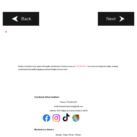
Back
Next
Ready to transform your space with quality countertops? Contact us now at
(
773) 494-2251
. Let us turn your ideas into reality, creating
countertops that redefine elegance and functionality in every room!
Contact Information
Phone:
(773) 494-2251
Email:
Alcantarstonework@gmail.com
Address:
8101 Ridgeway Avenue, Skokie, IL 60076
Business Hours
Monday - Friday: 7:00 am - 5:00 pm