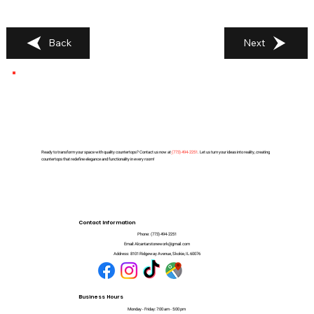
Back
Next
Ready to transform your space with quality countertops? Contact us now at
(
773) 494-2251
. Let us turn your ideas into reality, creating
countertops that redefine elegance and functionality in every room!
Contact Information
Phone:
(773) 494-2251
Email:
Alcantarstonework@gmail.com
Address:
8101 Ridgeway Avenue, Skokie, IL 60076
Business Hours
Monday - Friday: 7:00 am - 5:00 pm