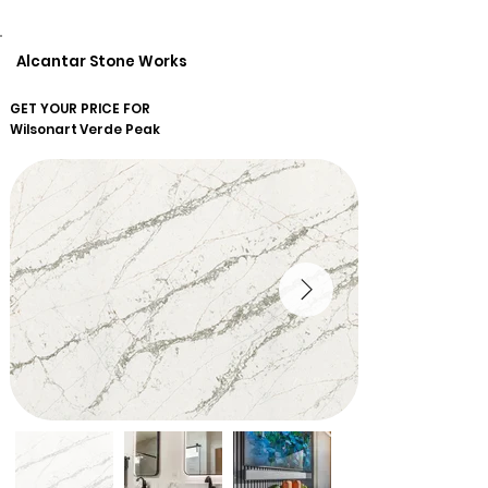
Alcantar Stone Works
GET YOUR PRICE FOR
Wilsonart
Verde Peak