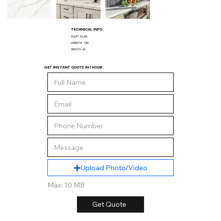
TECHNICAL INFO
SQ/FT SLAB:
LENGTH:
130
WIDTH:
65
GET INSTANT QUOTE IN 1 HOUR
Upload Photo/Video
Max: 10 MB
Get Quote