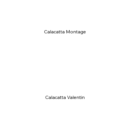
Calacatta Montage
Calacatta Valentin