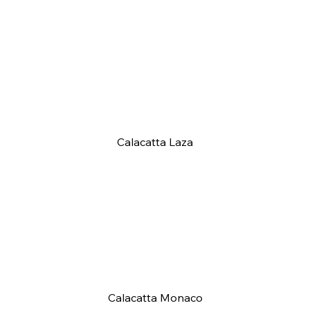
Calacatta Laza
Calacatta Monaco