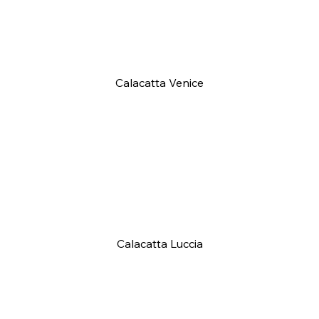
Calacatta Venice
Calacatta Luccia