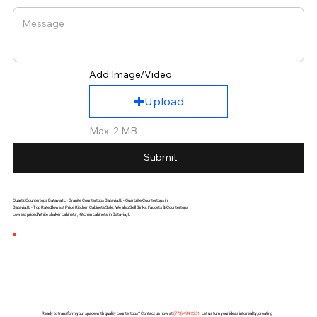
Add Image/Video
Upload
Max: 2 MB
Submit
Quartz Countertops Batavia,IL - Granite Countertops Batavia,IL - Quartzite Countertops in
Batavia,IL - Top Rated lowest Price Kitchen Cabinets Sale. We also Sell Sinks, Faucets & Countertops
Lowest priced White shaker cabinets , Kitchen cabinets, in Batavia,IL
Ready to transform your space with quality countertops? Contact us now at
(
773) 494-2251
. Let us turn your ideas into reality, creating