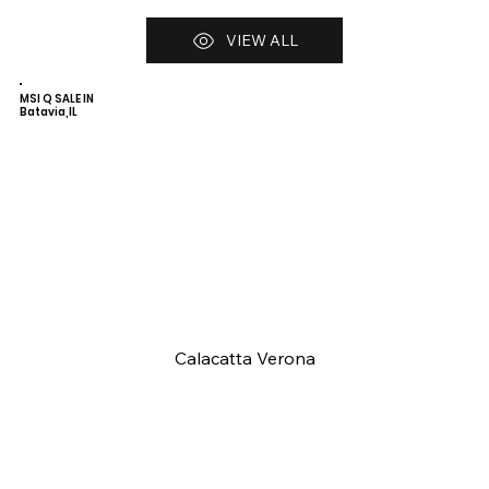
VIEW ALL
MSI Q SALE IN
Batavia,IL
Calacatta Verona