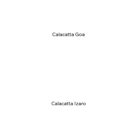
Calacatta Goa
Calacatta Izaro