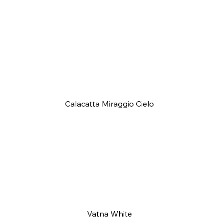
Calacatta Miraggio Cielo
Vatna White