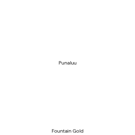
Punaluu
Fountain Gold