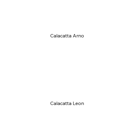
Calacatta Arno
Calacatta Leon