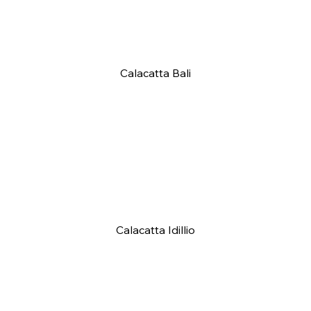
Calacatta Bali
Calacatta Idillio