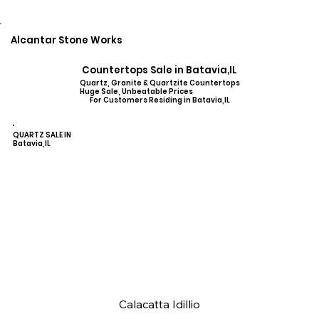
Alcantar Stone Works
Countertops Sale in Batavia,IL
Quartz, Granite & Quartzite Countertops
Huge Sale, Unbeatable Prices
For Customers Residing in Batavia,IL
QUARTZ SALE IN
Batavia,IL
Calacatta Idillio