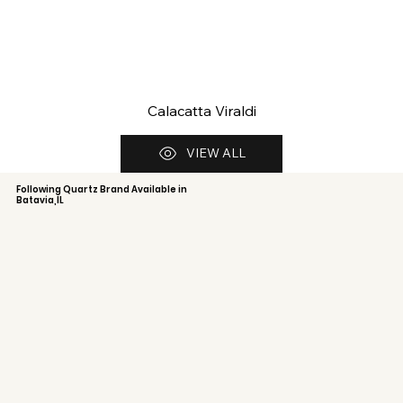
Calacatta Viraldi
VIEW ALL
Following Quartz Brand Available in
Batavia,IL