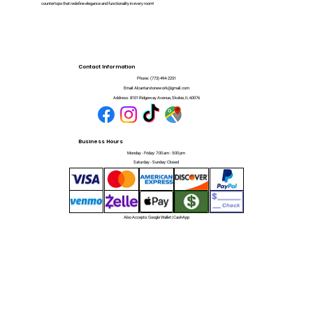
countertops that redefine elegance and functionality in every room!
Contact Information
Phone:
(773) 494-2251
Email:
Alcantarstonework@gmail.com
Address:
8101 Ridgeway Avenue, Skokie, IL 60076
Business Hours
Monday - Friday: 7:00 am - 5:00 pm
Saturday - Sunday: Closed
Also Accepts: Google Wallet | CashApp