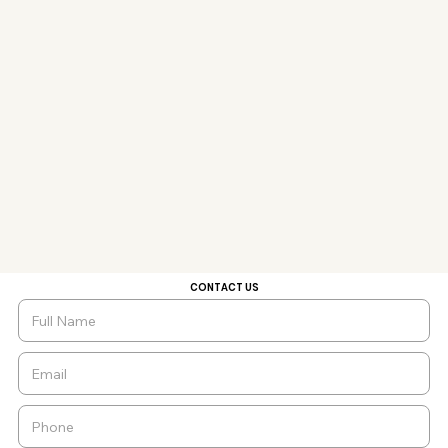
CONTACT US