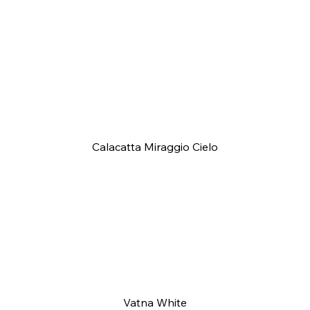
Calacatta Miraggio Cielo
Vatna White