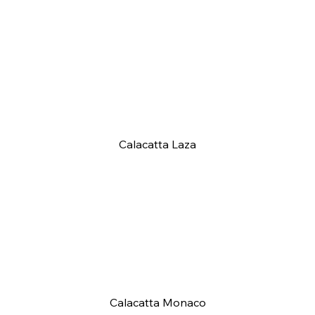
Calacatta Laza
Calacatta Monaco