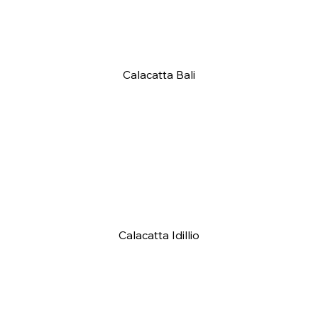
Calacatta Bali
Calacatta Idillio