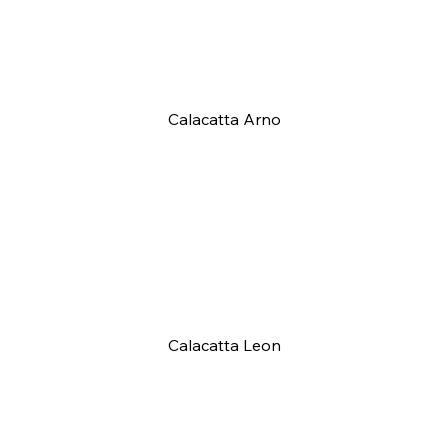
Calacatta Arno
Calacatta Leon