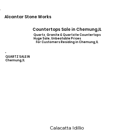
Alcantar Stone Works
Countertops Sale in Chemung,IL
Quartz, Granite & Quartzite Countertops
Huge Sale, Unbeatable Prices
For Customers Residing in Chemung,IL
QUARTZ SALE IN
Chemung,IL
Calacatta Idillio