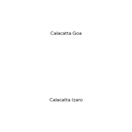
Calacatta Goa
Calacatta Izaro