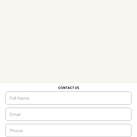
CONTACT US