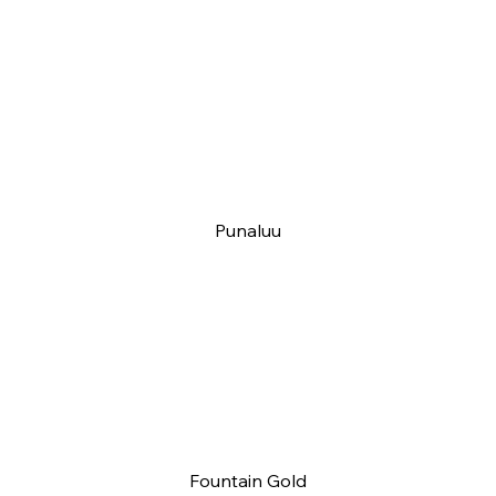
Punaluu
Fountain Gold