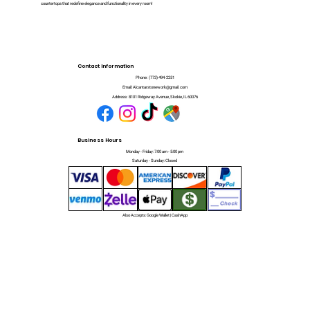
countertops that redefine elegance and functionality in every room!
Contact Information
Phone:
(773) 494-2251
Email:
Alcantarstonework@gmail.com
Address:
8101 Ridgeway Avenue, Skokie, IL 60076
Business Hours
Monday - Friday: 7:00 am - 5:00 pm
Saturday - Sunday: Closed
Also Accepts: Google Wallet | CashApp