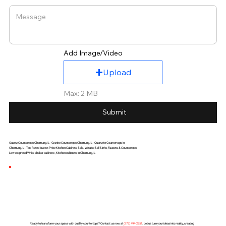
Add Image/Video
Upload
Max: 2 MB
Submit
Quartz Countertops Chemung,IL - Granite Countertops Chemung,IL - Quartzite Countertops in
Chemung,IL - Top Rated lowest Price Kitchen Cabinets Sale. We also Sell Sinks, Faucets & Countertops
Lowest priced White shaker cabinets , Kitchen cabinets, in Chemung,IL
Ready to transform your space with quality countertops? Contact us now at
(
773) 494-2251
. Let us turn your ideas into reality, creating