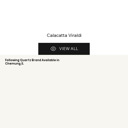
Calacatta Viraldi
VIEW ALL
Following Quartz Brand Available in
Chemung,IL