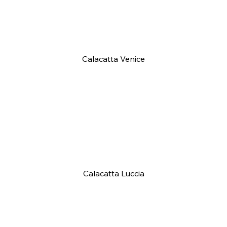
Calacatta Venice
Calacatta Luccia