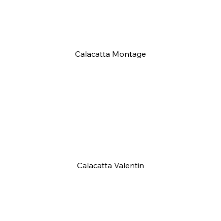
Calacatta Montage
Calacatta Valentin