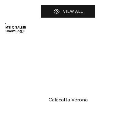
VIEW ALL
MSI Q SALE IN
Chemung,IL
Calacatta Verona