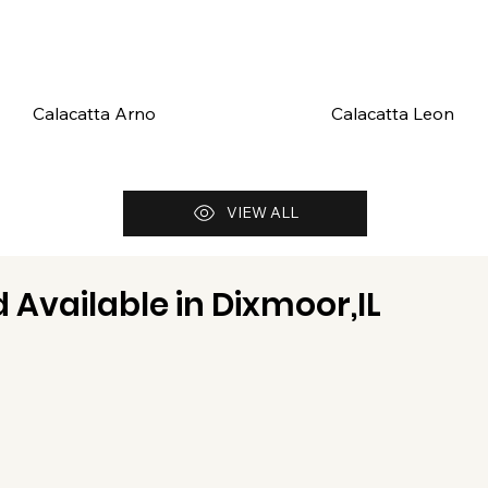
Calacatta Arno
Calacatta Leon
VIEW ALL
 Available in
Dixmoor,IL