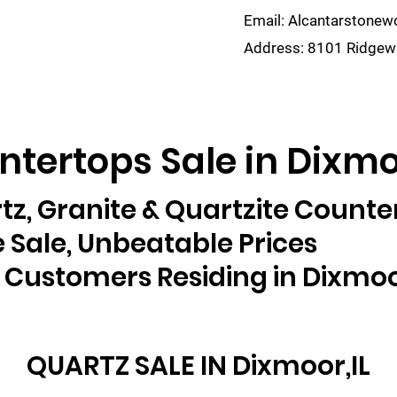
Email:
Alcantarstone
Address:
8101 Ridgewa
lain
Sinks
Remnants
Gallery
Visualize
tertops Sale in Dixmo
tz, Granite & Quartzite Counte
 Sale, Unbeatable Prices
 Customers Residing in Dixmoo
QUARTZ SALE IN
Dixmoor,IL