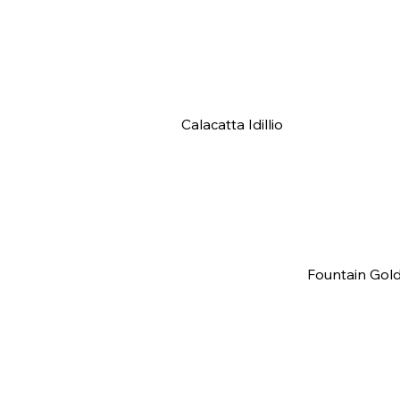
Calacatta Idillio
Fountain Gol