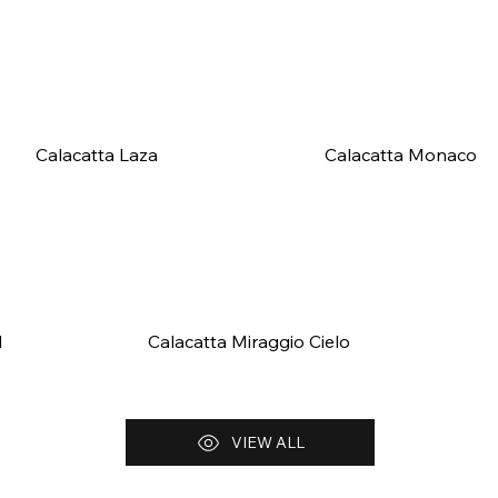
Calacatta Laza
Calacatta Monaco
d
Calacatta Miraggio Cielo
VIEW ALL