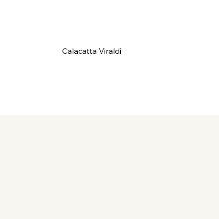
Calacatta Viraldi