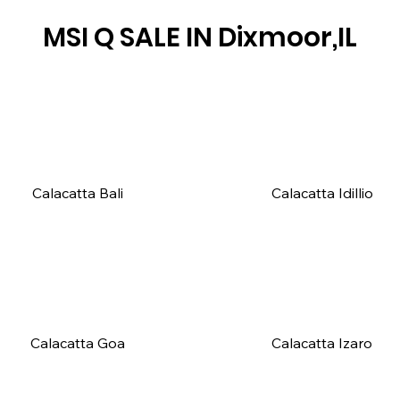
MSI Q SALE IN
Dixmoor,IL
Calacatta Bali
Calacatta Idillio
Calacatta Goa
Calacatta Izaro