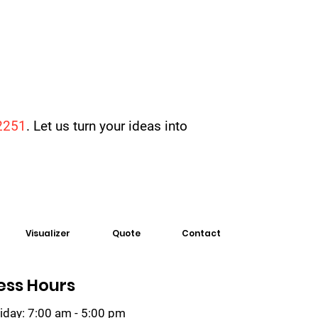
2251
. Let us turn your ideas into
Visualizer
Quote
Contact
ess Hours
iday: 7:00 am - 5:00 pm