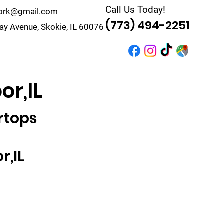
Call Us Today!
work@gmail.com
(773) 494-2251
y Avenue, Skokie, IL 60076
r
Quote
Contact
or,IL
rtops
r,IL