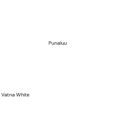
Punaluu
Vatna White