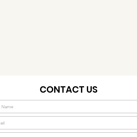
CONTACT US