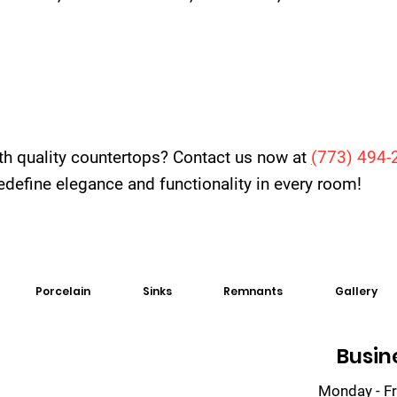
th quality countertops? Contact us now at
(
773) 494-
 redefine elegance and functionality in every room!
Porcelain
Sinks
Remnants
Gallery
Busin
Monday - Fr