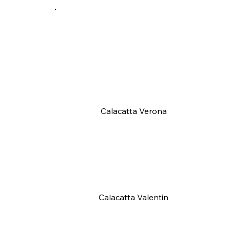
Calacatta Verona
Calacatta Valentin