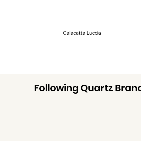
Calacatta Luccia
Following Quartz Brand