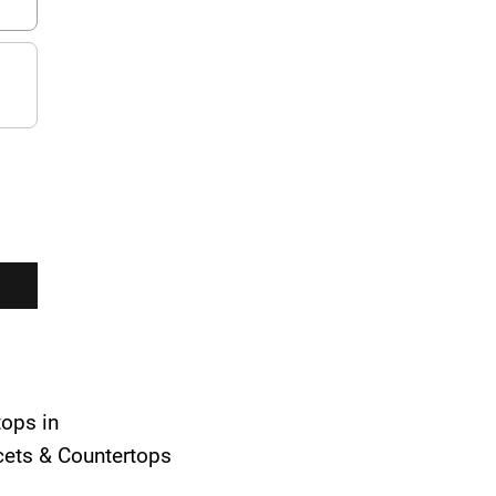
tops in
ucets & Countertops