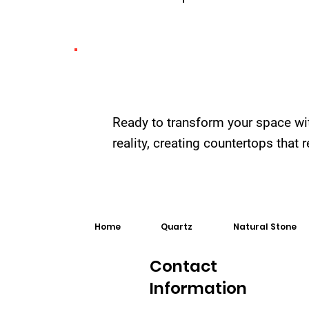
Ready to transform your space wi
reality, creating countertops that
Home
Quartz
Natural Stone
Contact
Information