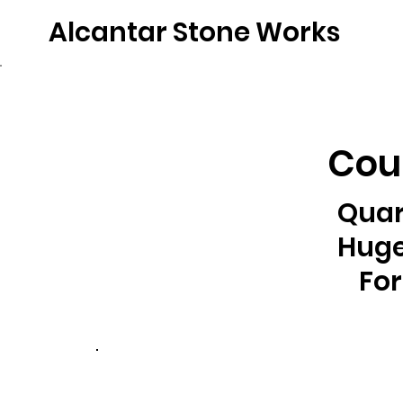
Alcantar Stone Works
Home
Quartz
Natural Stone
Porce
Coun
Quar
Huge
For