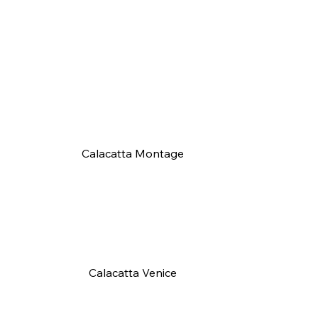
Calacatta Montage
Calacatta Venice