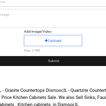
Add Image/Video
Upload
Max: 2 MB
Submit
 - Granite Countertops Dixmoor,IL - Quartzite Counter
 Price Kitchen Cabinets Sale. We also Sell Sinks, Fa
binets , Kitchen cabinets, in Dixmoor,IL