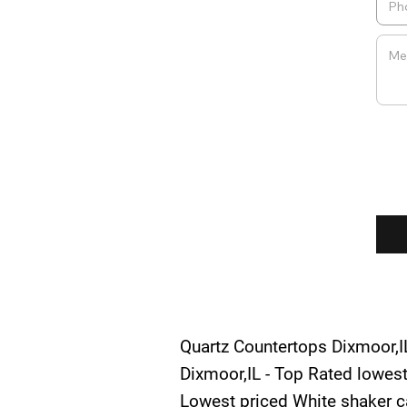
Quartz Countertops Dixmoor,IL
Dixmoor,IL - Top Rated lowest
Lowest priced White shaker ca