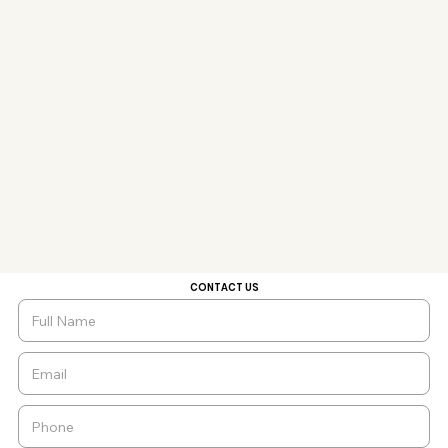
CONTACT US