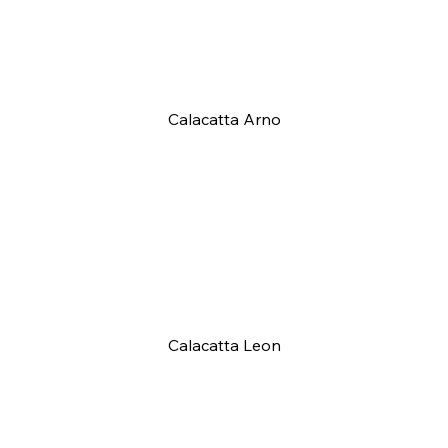
Calacatta Arno
Calacatta Leon