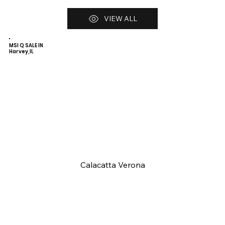
VIEW ALL
MSI Q SALE IN
Harvey,IL
Calacatta Verona