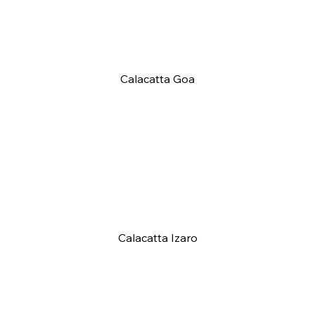
Calacatta Goa
Calacatta Izaro