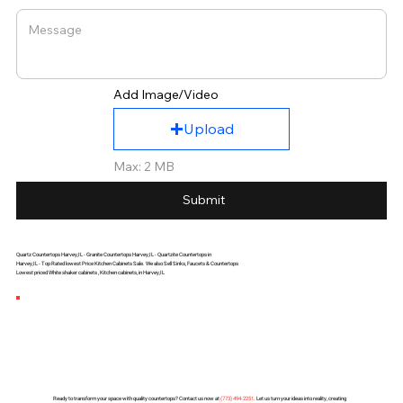
Add Image/Video
Upload
Max: 2 MB
Submit
Quartz Countertops Harvey,IL - Granite Countertops Harvey,IL - Quartzite Countertops in
Harvey,IL - Top Rated lowest Price Kitchen Cabinets Sale. We also Sell Sinks, Faucets & Countertops
Lowest priced White shaker cabinets , Kitchen cabinets, in Harvey,IL
Ready to transform your space with quality countertops? Contact us now at
(
773) 494-2251
. Let us turn your ideas into reality, creating