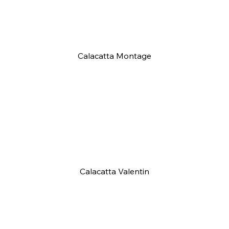
Calacatta Montage
Calacatta Valentin