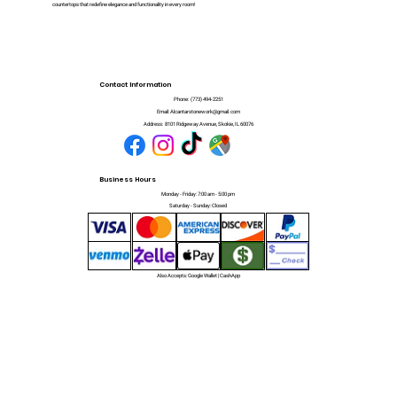
countertops that redefine elegance and functionality in every room!
Contact Information
Phone:
(773) 494-2251
Email:
Alcantarstonework@gmail.com
Address:
8101 Ridgeway Avenue, Skokie, IL 60076
Business Hours
Monday - Friday: 7:00 am - 5:00 pm
Saturday - Sunday: Closed
Also Accepts: Google Wallet | CashApp