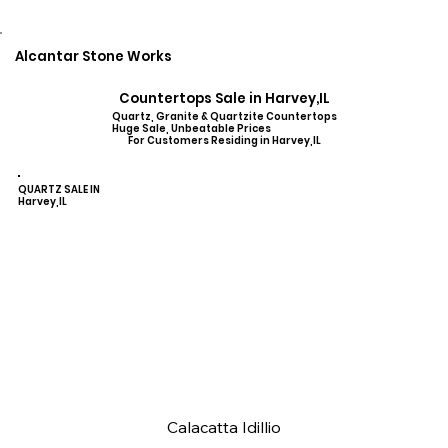
Alcantar Stone Works
Countertops Sale in Harvey,IL
Quartz, Granite & Quartzite Countertops
Huge Sale, Unbeatable Prices
For Customers Residing in Harvey,IL
QUARTZ SALE IN
Harvey,IL
Calacatta Idillio