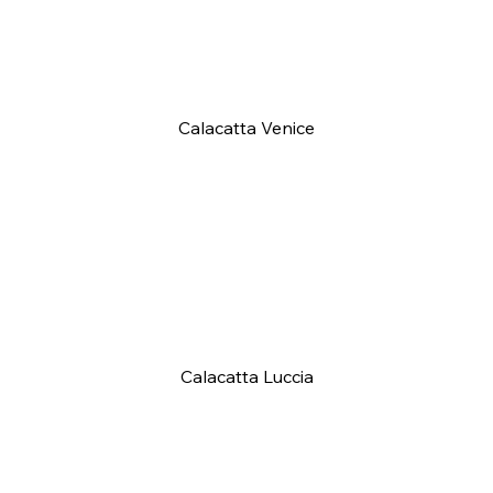
Calacatta Venice
Calacatta Luccia