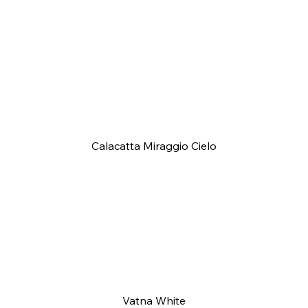
Calacatta Miraggio Cielo
Vatna White