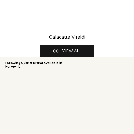
Calacatta Viraldi
VIEW ALL
Following Quartz Brand Available in
Harvey,IL