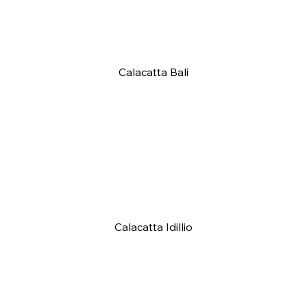
Calacatta Bali
Calacatta Idillio