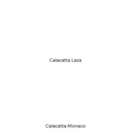
Calacatta Laza
Calacatta Monaco