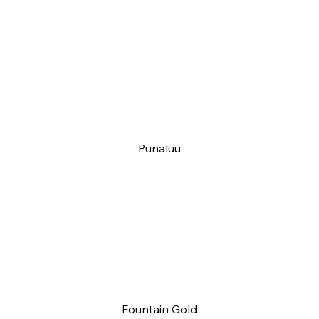
Punaluu
Fountain Gold