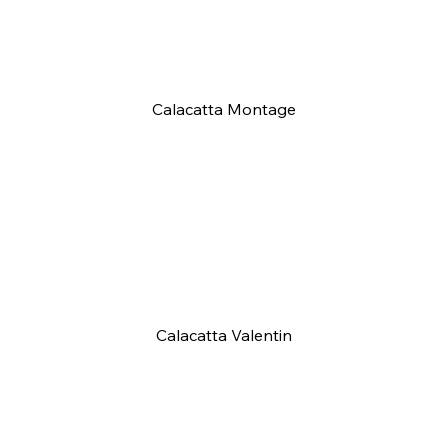
Calacatta Montage
Calacatta Valentin