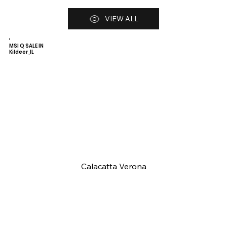
VIEW ALL
MSI Q SALE IN
Kildeer,IL
Calacatta Verona