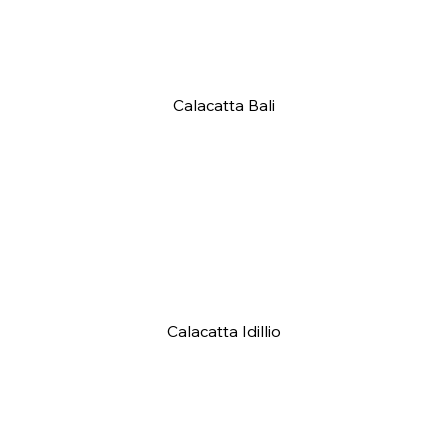
Calacatta Bali
Calacatta Idillio