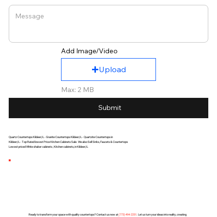
Add Image/Video
Upload
Max: 2 MB
Submit
Quartz Countertops Kildeer,IL - Granite Countertops Kildeer,IL - Quartzite Countertops in
Kildeer,IL - Top Rated lowest Price Kitchen Cabinets Sale. We also Sell Sinks, Faucets & Countertops
Lowest priced White shaker cabinets , Kitchen cabinets, in Kildeer,IL
Ready to transform your space with quality countertops? Contact us now at
(
773) 494-2251
. Let us turn your ideas into reality, creating