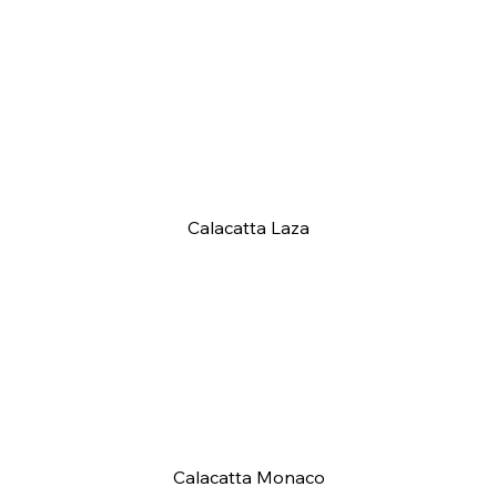
Calacatta Laza
Calacatta Monaco