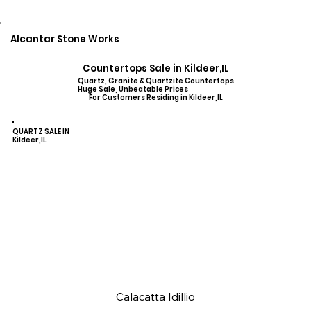
Alcantar Stone Works
Countertops Sale in Kildeer,IL
Quartz, Granite & Quartzite Countertops
Huge Sale, Unbeatable Prices
For Customers Residing in Kildeer,IL
QUARTZ SALE IN
Kildeer,IL
Calacatta Idillio