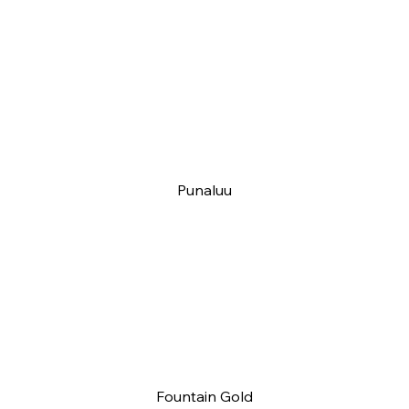
Punaluu
Fountain Gold