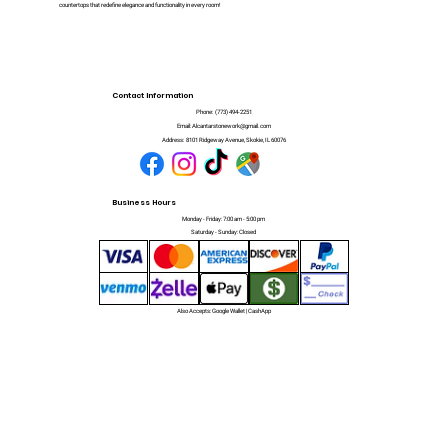
countertops that redefine elegance and functionality in every room!
Contact Information
Phone:
(773) 494-2251
Email:
Alcantarstonework@gmail.com
Address:
8101 Ridgeway Avenue, Skokie, IL 60076
Business Hours
Monday - Friday: 7:00 am - 5:00 pm
Saturday - Sunday: Closed
Also Accepts: Google Wallet | CashApp