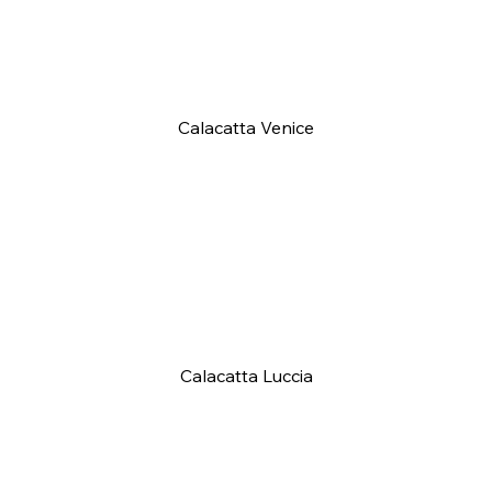
Calacatta Venice
Calacatta Luccia