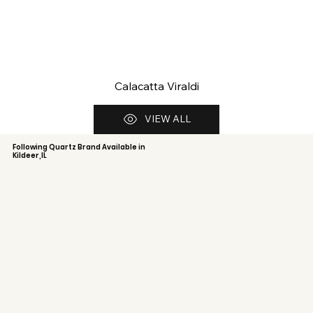
Calacatta Viraldi
VIEW ALL
Following Quartz Brand Available in
Kildeer,IL