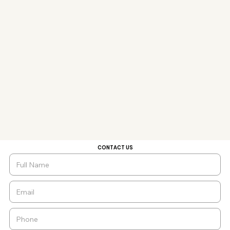
CONTACT US