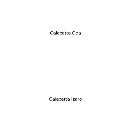
Calacatta Goa
Calacatta Izaro