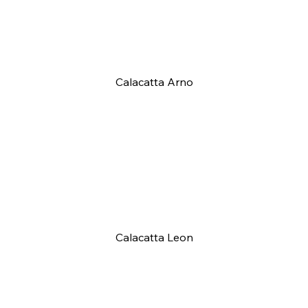
Calacatta Arno
Calacatta Leon