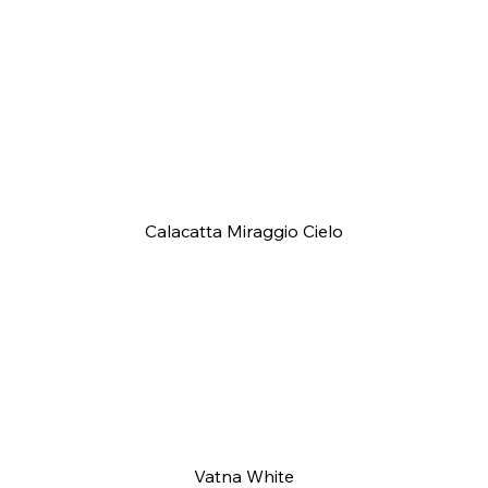
Calacatta Miraggio Cielo
Vatna White