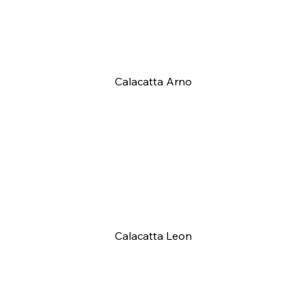
Calacatta Arno
Calacatta Leon