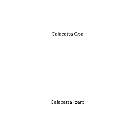
Calacatta Goa
Calacatta Izaro