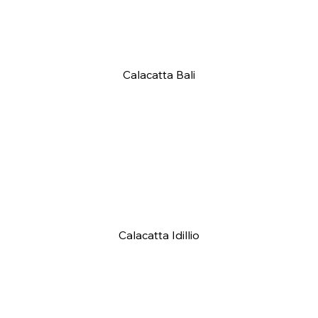
Calacatta Bali
Calacatta Idillio