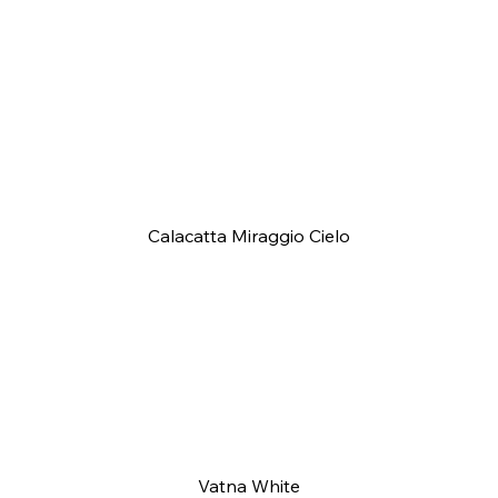
Calacatta Miraggio Cielo
Vatna White