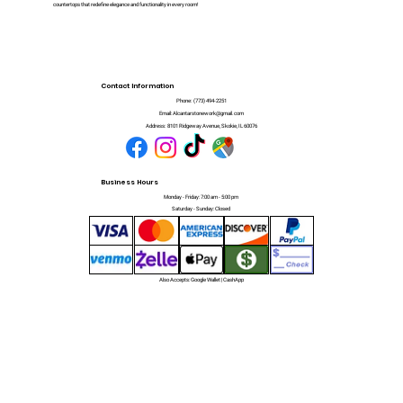
countertops that redefine elegance and functionality in every room!
Contact Information
Phone:
(773) 494-2251
Email:
Alcantarstonework@gmail.com
Address:
8101 Ridgeway Avenue, Skokie, IL 60076
Business Hours
Monday - Friday: 7:00 am - 5:00 pm
Saturday - Sunday: Closed
Also Accepts: Google Wallet | CashApp