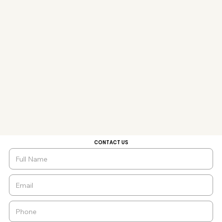
CONTACT US