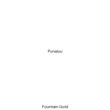
Punaluu
Fountain Gold