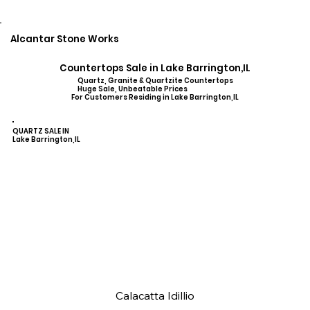
Alcantar Stone Works
Countertops Sale in Lake Barrington,IL
Quartz, Granite & Quartzite Countertops
Huge Sale, Unbeatable Prices
For Customers Residing in Lake Barrington,IL
QUARTZ SALE IN
Lake Barrington,IL
Calacatta Idillio