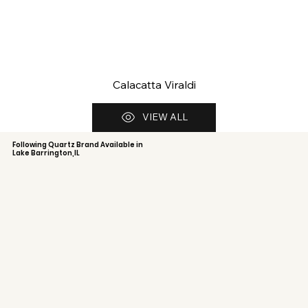
Calacatta Viraldi
VIEW ALL
Following Quartz Brand Available in
Lake Barrington,IL