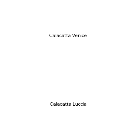
Calacatta Venice
Calacatta Luccia