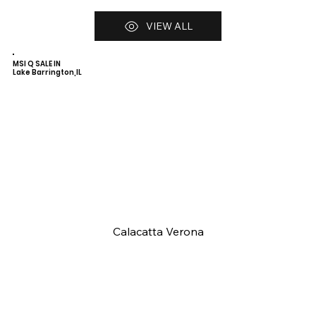
VIEW ALL
MSI Q SALE IN
Lake Barrington,IL
Calacatta Verona