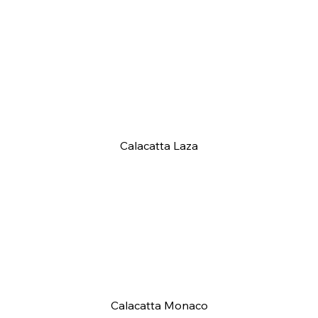
Calacatta Laza
Calacatta Monaco