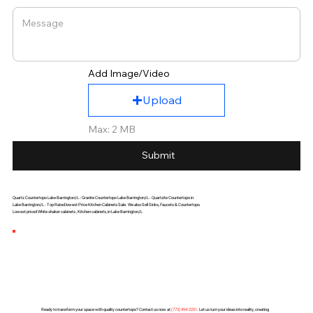
Add Image/Video
Upload
Max: 2 MB
Submit
Quartz Countertops Lake Barrington,IL - Granite Countertops Lake Barrington,IL - Quartzite Countertops in
Lake Barrington,IL - Top Rated lowest Price Kitchen Cabinets Sale. We also Sell Sinks, Faucets & Countertops
Lowest priced White shaker cabinets , Kitchen cabinets, in Lake Barrington,IL
Ready to transform your space with quality countertops? Contact us now at
(
773) 494-2251
. Let us turn your ideas into reality, creating