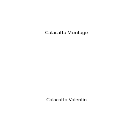
Calacatta Montage
Calacatta Valentin