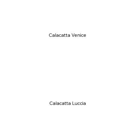
Calacatta Venice
Calacatta Luccia