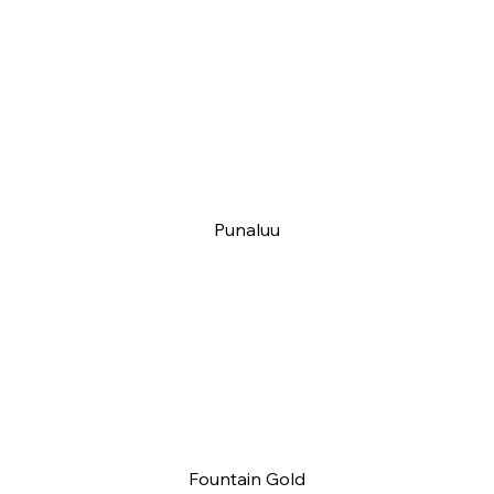
Punaluu
Fountain Gold