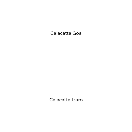
Calacatta Goa
Calacatta Izaro