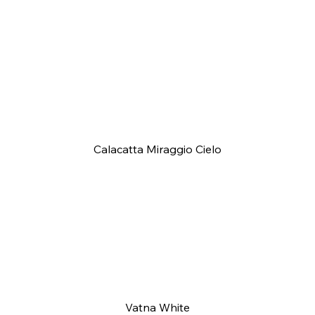
Calacatta Miraggio Cielo
Vatna White