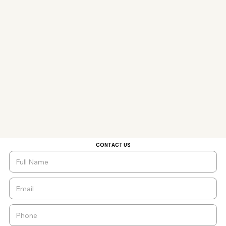
CONTACT US