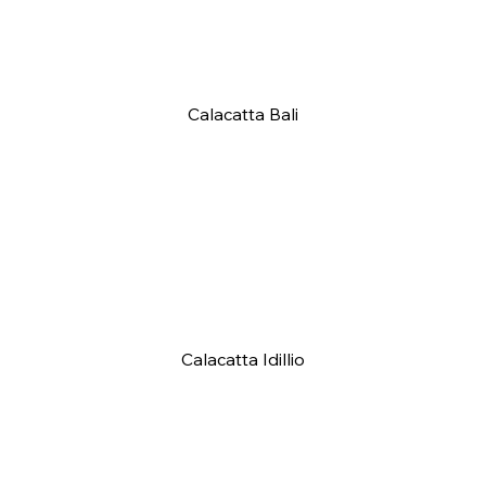
Calacatta Bali
Calacatta Idillio