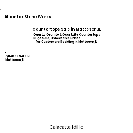
Alcantar Stone Works
Countertops Sale in Matteson,IL
Quartz, Granite & Quartzite Countertops
Huge Sale, Unbeatable Prices
For Customers Residing in Matteson,IL
QUARTZ SALE IN
Matteson,IL
Calacatta Idillio