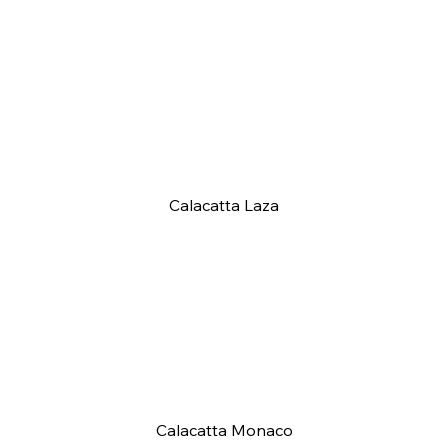
Calacatta Laza
Calacatta Monaco