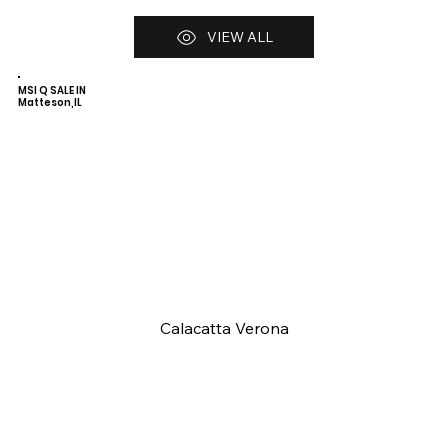
VIEW ALL
MSI Q SALE IN
Matteson,IL
Calacatta Verona