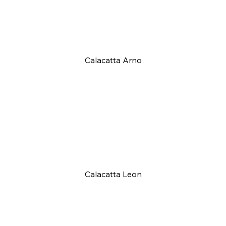
Calacatta Arno
Calacatta Leon