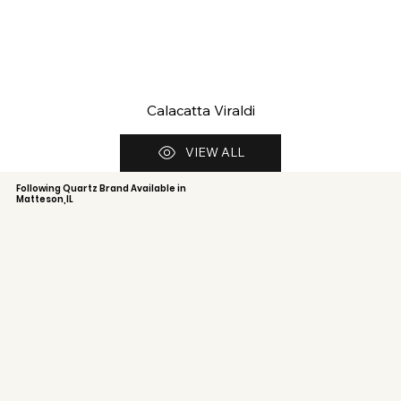
Calacatta Viraldi
VIEW ALL
Following Quartz Brand Available in
Matteson,IL