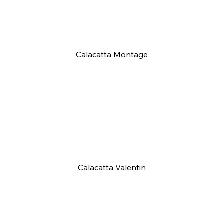
Calacatta Montage
Calacatta Valentin