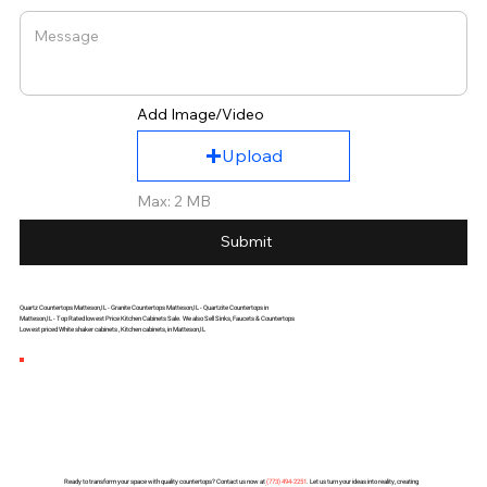
Add Image/Video
Upload
Max: 2 MB
Submit
Quartz Countertops Matteson,IL - Granite Countertops Matteson,IL - Quartzite Countertops in
Matteson,IL - Top Rated lowest Price Kitchen Cabinets Sale. We also Sell Sinks, Faucets & Countertops
Lowest priced White shaker cabinets , Kitchen cabinets, in Matteson,IL
Ready to transform your space with quality countertops? Contact us now at
(
773) 494-2251
. Let us turn your ideas into reality, creating