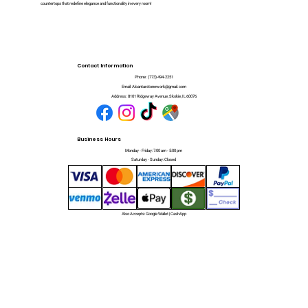
countertops that redefine elegance and functionality in every room!
Contact Information
Phone:
(773) 494-2251
Email:
Alcantarstonework@gmail.com
Address:
8101 Ridgeway Avenue, Skokie, IL 60076
Business Hours
Monday - Friday: 7:00 am - 5:00 pm
Saturday - Sunday: Closed
Also Accepts: Google Wallet | CashApp