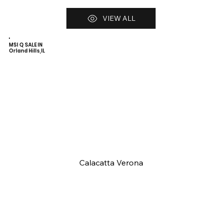
VIEW ALL
MSI Q SALE IN
Orland Hills,IL
Calacatta Verona