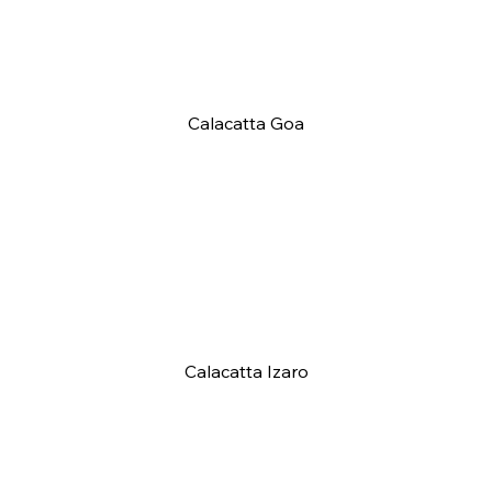
Calacatta Goa
Calacatta Izaro