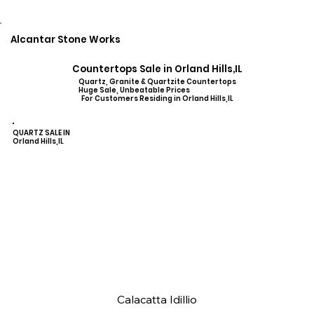
Alcantar Stone Works
Countertops Sale in Orland Hills,IL
Quartz, Granite & Quartzite Countertops
Huge Sale, Unbeatable Prices
For Customers Residing in Orland Hills,IL
QUARTZ SALE IN
Orland Hills,IL
Calacatta Idillio