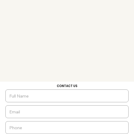
CONTACT US