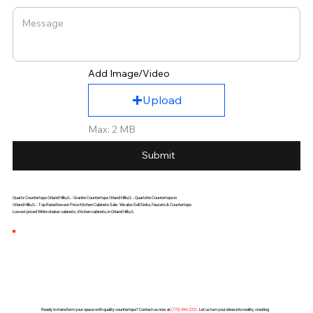
Add Image/Video
Upload
Max: 2 MB
Submit
Quartz Countertops Orland Hills,IL - Granite Countertops Orland Hills,IL - Quartzite Countertops in
Orland Hills,IL - Top Rated lowest Price Kitchen Cabinets Sale. We also Sell Sinks, Faucets & Countertops
Lowest priced White shaker cabinets , Kitchen cabinets, in Orland Hills,IL
Ready to transform your space with quality countertops? Contact us now at
(
773) 494-2251
. Let us turn your ideas into reality, creating