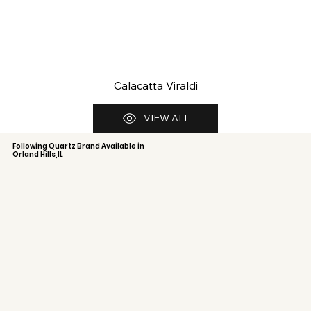
Calacatta Viraldi
VIEW ALL
Following Quartz Brand Available in
Orland Hills,IL