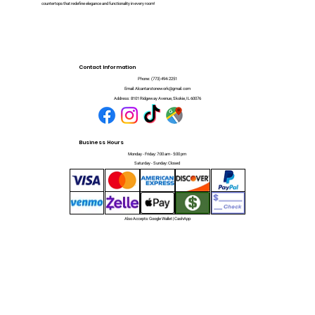
countertops that redefine elegance and functionality in every room!
Contact Information
Phone:
(773) 494-2251
Email:
Alcantarstonework@gmail.com
Address:
8101 Ridgeway Avenue, Skokie, IL 60076
Business Hours
Monday - Friday: 7:00 am - 5:00 pm
Saturday - Sunday: Closed
Also Accepts: Google Wallet | CashApp