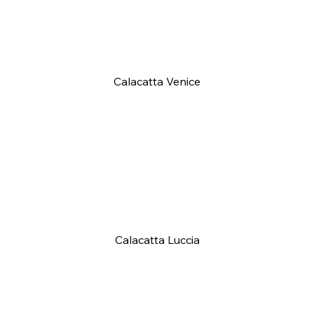
Calacatta Venice
Calacatta Luccia