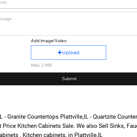
Add Image/Video
Upload
Max: 2 MB
Submit
L - Granite Countertops Plattville,IL - Quartzite Counte
st Price Kitchen Cabinets Sale. We also Sell Sinks, F
inets , Kitchen cabinets, in Plattville,IL