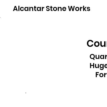
Alcantar Stone Works
Home
Quartz
Natural Stone
Porce
Coun
Quar
Huge
For