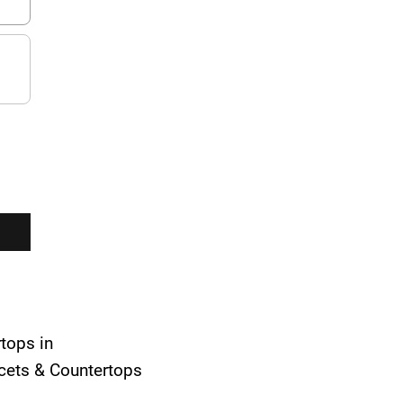
rtops in
aucets & Countertops