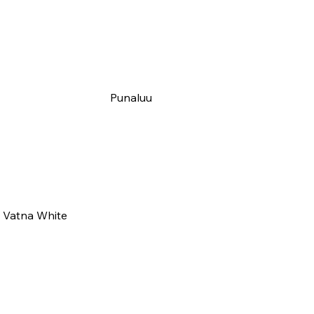
Punaluu
Vatna White