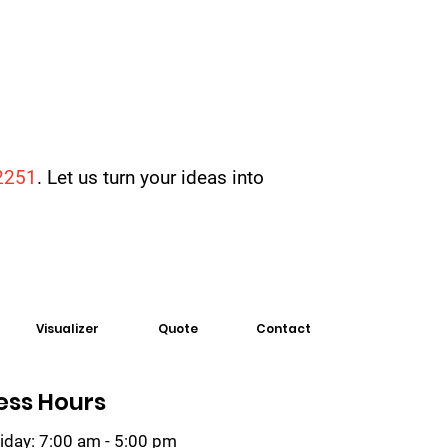
2251
. Let us turn your ideas into
Visualizer
Quote
Contact
ess Hours
iday: 7:00 am - 5:00 pm