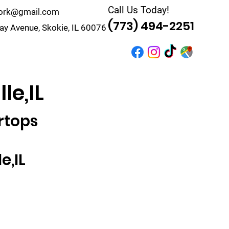
Call Us Today!
work@gmail.com
(773) 494-2251
y Avenue, Skokie, IL 60076
r
Quote
Contact
le,IL
rtops
e,IL