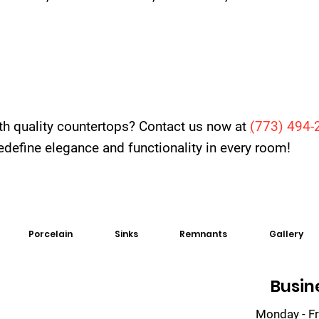
th quality countertops? Contact us now at
(
773) 494-
 redefine elegance and functionality in every room!
Porcelain
Sinks
Remnants
Gallery
Busin
Monday - Fr