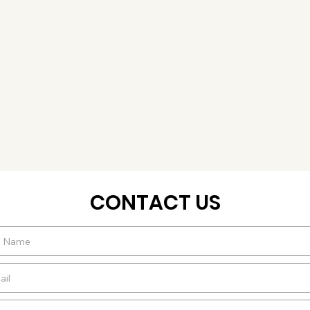
CONTACT US