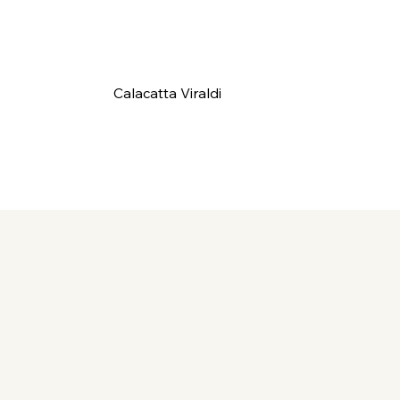
Calacatta Viraldi