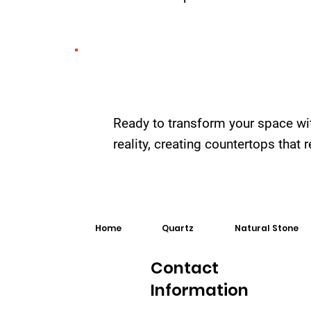
Ready to transform your space wi
reality, creating countertops that
Home
Quartz
Natural Stone
Contact
Information