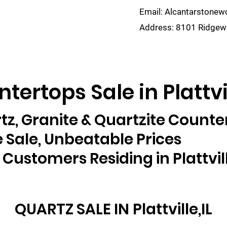
Email:
Alcantarstone
Address:
8101 Ridgewa
lain
Sinks
Remnants
Gallery
Visualize
tertops Sale in Plattvil
tz, Granite & Quartzite Counte
 Sale, Unbeatable Prices
 Customers Residing in Plattvill
QUARTZ SALE IN
Plattville,IL