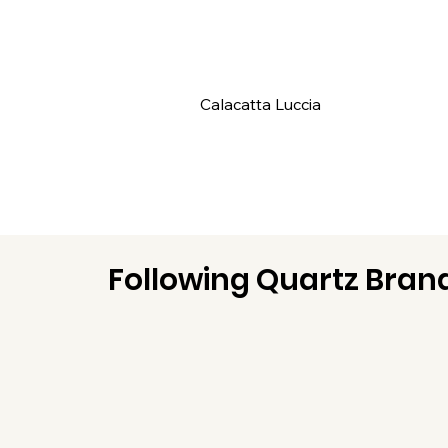
Calacatta Luccia
Following Quartz Brand