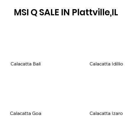
MSI Q SALE IN
Plattville,IL
Calacatta Bali
Calacatta Idillio
Calacatta Goa
Calacatta Izaro