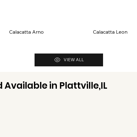
Calacatta Arno
Calacatta Leon
VIEW ALL
 Available in
Plattville,IL