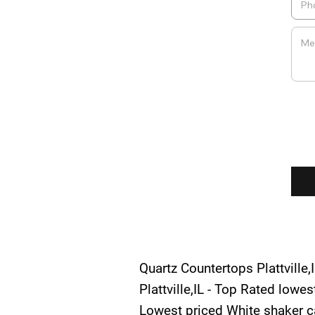
Quartz Countertops Plattville,I
Plattville,IL - Top Rated lowe
Lowest priced White shaker cab