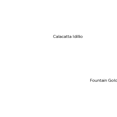
Calacatta Idillio
Fountain Gol