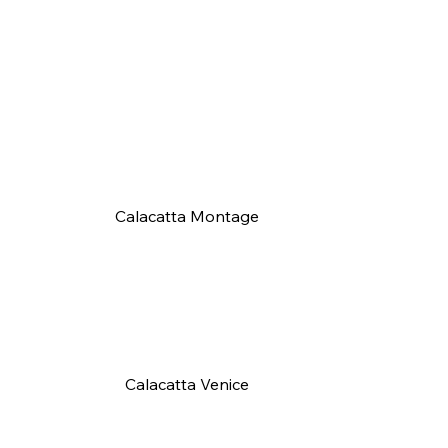
Calacatta Montage
Calacatta Venice