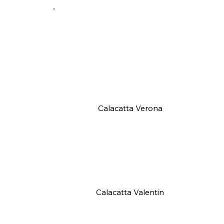
Calacatta Verona
Calacatta Valentin