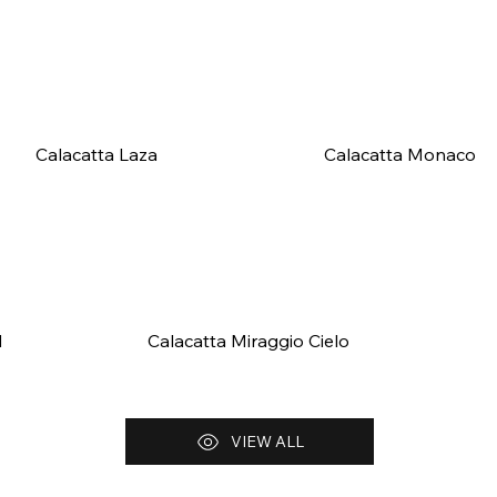
Calacatta Laza
Calacatta Monaco
d
Calacatta Miraggio Cielo
VIEW ALL